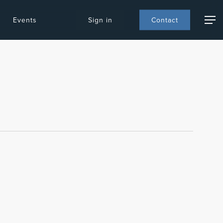
Events
S
i
g
n
i
n
C
o
n
t
a
c
t
Menu