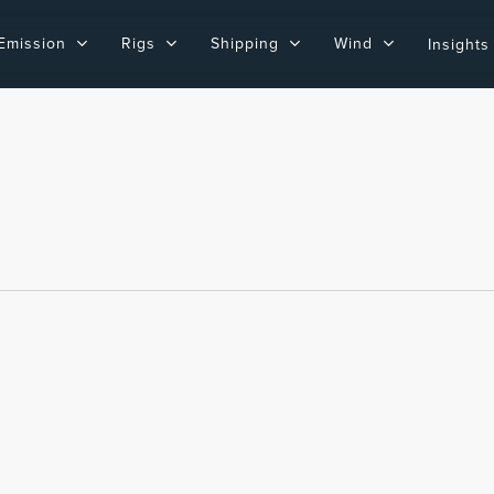
Emission
Rigs
Shipping
Wind
Insights