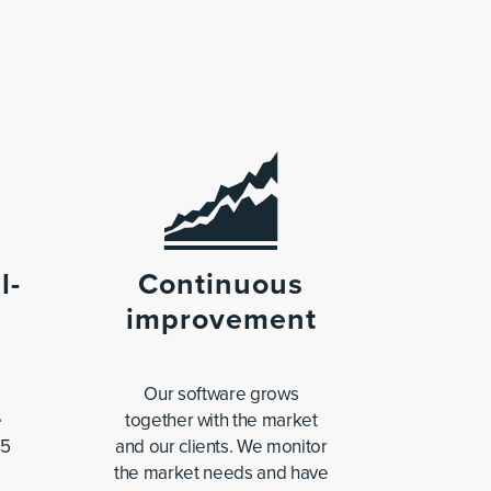
l-
Continuous
improvement
Our software grows
e
together with the market
65
and our clients. We monitor
the market needs and have