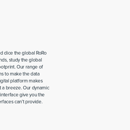
nd dice the global RoRo
ds, study the global
otprint. Our range of
ns to make the data
igital platform makes
et a breeze. Our dynamic
interface give you the
rfaces can’t provide.