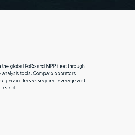
in the global RoRo and MPP fleet through
ve analysis tools. Compare operators
 of parameters vs segment average and
 insight.