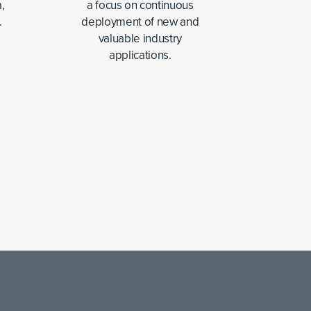
,
a focus on continuous
.
deployment of new and
valuable industry
applications.