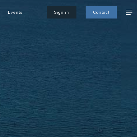
Events
S
i
g
n
i
n
C
o
n
t
a
c
t
Menu