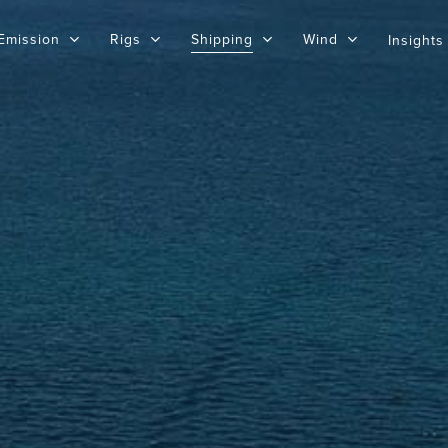
Emission
Rigs
Shipping
Wind
Insights