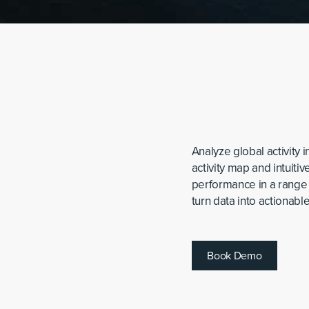
Analyze global activity 
activity map and intuiti
performance in a range
turn data into actionable
B
o
o
k
D
e
m
o