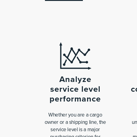
Analyze
service level
c
performance
Whether you are a cargo
owner or a shipping line, the
un
service level is a major
purchasing criterion for
m