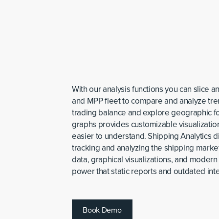
With our analysis functions you can slice a
and MPP fleet to compare and analyze tren
trading balance and explore geographic fo
graphs provides customizable visualizatio
easier to understand. Shipping Analytics d
tracking and analyzing the shipping mark
data, graphical visualizations, and modern 
power that static reports and outdated inte
B
o
o
k
D
e
m
o