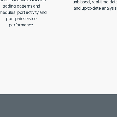
unbiased, real-time data
trading patterns and
and up-to-date analysis
hedules, port activity and
port-pair service
performance.