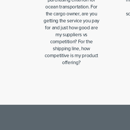
ocean transportation. For
the cargo owner, are you
sc
getting the service you pay
for and just how good are
my suppliers vs
competition? For the
shipping line, how
competitive is my product
offering?