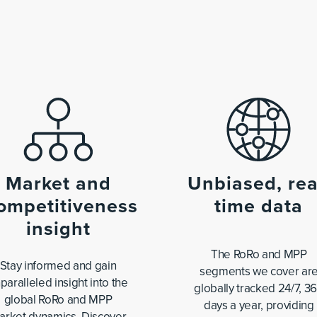
Market and
Unbiased, rea
ompetitiveness
time data
insight
The RoRo and MPP
Stay informed and gain
segments we cover ar
paralleled insight into the
globally tracked 24/7, 3
global RoRo and MPP
days a year, providing
arket dynamics. Discover