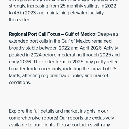
strongly, increasing from 25 monthly sailings in 2022
to 45 in 2023 and maintaining elevated activity
thereafter.
Regional Port Call Focus – Gulf of Mexico:
Deep-sea
extended port calls in the Gulf of Mexico remained
broadly stable between 2022 and April 2026. Activity
peaked in 2024 before moderating through 2025 and
early 2026. The softer trend in 2025 may partly reflect
broader trade uncertainty, including the impact of US
tariffs, affecting regional trade policy and market
conditions.
Explore the full details and market insights in our
comprehensive reports! Our reports are exclusively
available to our clients. Please contact us with any