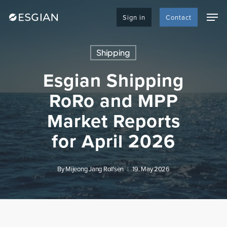
Skip
Men
to
Sign in
Contact
main
content
Shipping
Esgian Shipping
RoRo and MPP
Market Reports
for April 2026
By
Mijeong Jang Rolfsen
19. May 2026