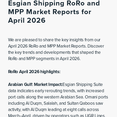
Esgian Shipping RoRo and
MPP Market Reports for
April 2026
We are pleased to share the key insights from our
April 2026 RoRo and MPP Market Reports. Discover
the key trends and developments that shaped the
RoRo and MPP segments in April 2026.
RoRo April 2026 highlights:
Arabian Gulf: Market Impact:
Esgian Shipping Suite
data indicates early rerouting trends, with increased
port calls along the western Arabian Sea. Omani ports
including Al Duqm, Salalah, and Sultan Qaboos saw
activity, with Al Duqm leading at eight calls across
March–April, driven by operators such as UGR Lines,