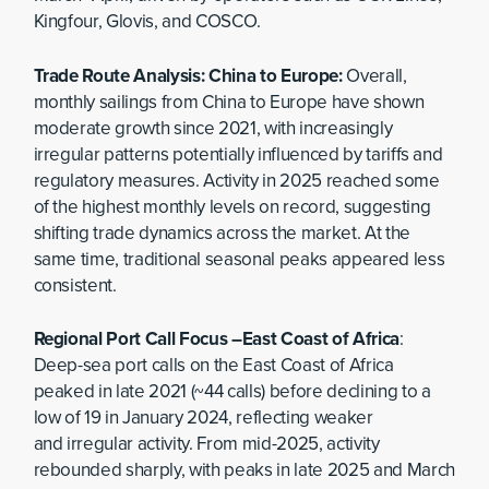
Kingfour, Glovis, and COSCO.
Trade Route Analysis: China to Europe:
Overall,
monthly sailings from China to Europe have shown
moderate growth since 2021, with increasingly
irregular patterns potentially influenced by tariffs and
regulatory measures. Activity in 2025 reached some
of the highest monthly levels on record, suggesting
shifting trade dynamics across the market. At the
same time, traditional seasonal peaks appeared less
consistent.
Regional Port Call Focus –East Coast of Africa
:
Deep-sea port calls on the East Coast of Africa
peaked in late 2021 (~44 calls) before declining to a
low of 19 in January 2024, reflecting weaker
and irregular activity. From mid-2025, activity
rebounded sharply, with peaks in late 2025 and March