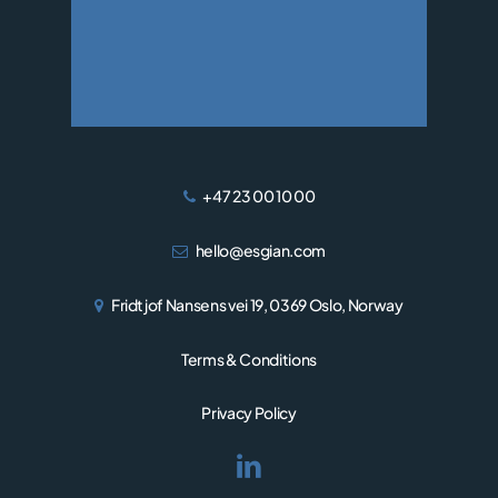
WIND
+47 23 00 10 00
hello@esgian.com
Fridtjof Nansens vei 19, 0369 Oslo, Norway
Terms & Conditions
Privacy Policy