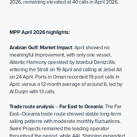
2026, remaining elevated at 40 calls in April 2026.
MPP April 2026 highlights:
Arabian Gulf: Market Impact
: April showed no
meaningful improvement, with only one vessel,
Atlantic Harmony operated by Istanbul Denizcilik,
entering the Strait on 19 April and calling at Jebel Ali
on 24 April. Ports in Oman recorded 19 port calls in
April, versus a 12-month average of around 6, led by
Al Duqm with 13 calls.
Trade route analysis
–
Far East to Oceania
: The Far
East–Oceania trade route showed stable long-term
sailing patterns with moderate monthly fluctuations.
Swire Projects remained the leading operator
throughout the period, while AAL Shipping expanded