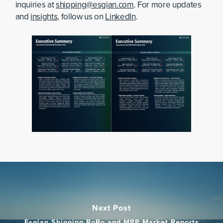
inquiries at
shipping@esgian.com
. For more updates
and
insights
, follow us on
LinkedIn
.
Next Post
Esgian Shipping RoRo and MPP Market Reports