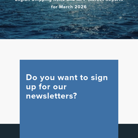
for March 2026
Do you want to sign
up for our
newsletters?