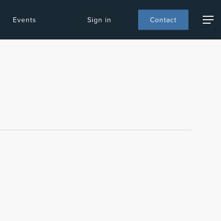
Events
S
i
g
n
i
n
C
o
n
t
a
c
t
Menu