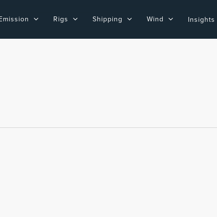
Emission
Rigs
Shipping
Wind
Insights