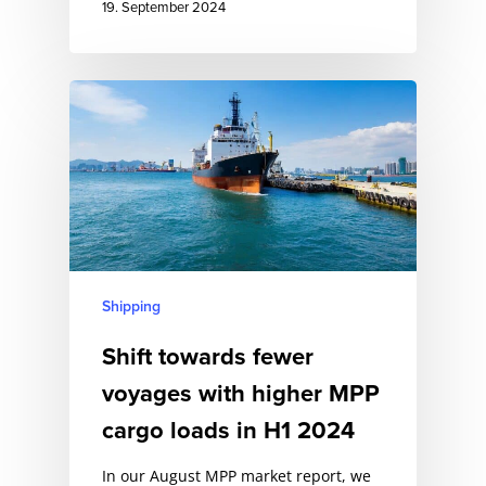
19. September 2024
Shipping
Shift towards fewer
voyages with higher MPP
cargo loads in H1 2024
In our August MPP market report, we