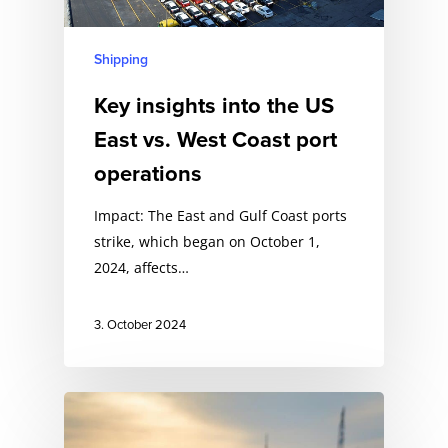
Shipping
Key insights into the US
East vs. West Coast port
operations
Impact: The East and Gulf Coast ports
strike, which began on October 1,
2024, affects…
3. October 2024