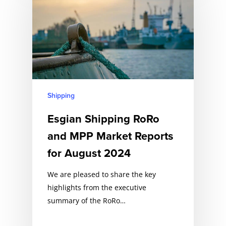
Shipping
Esgian Shipping RoRo
and MPP Market Reports
for August 2024
We are pleased to share the key
highlights from the executive
summary of the RoRo…