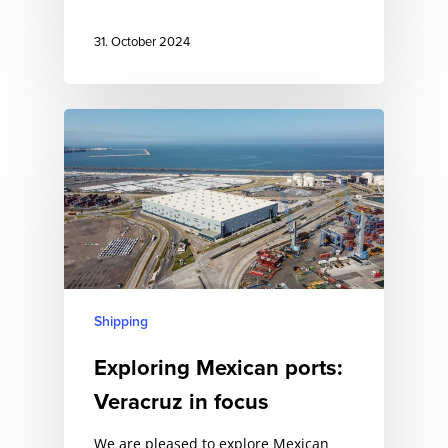
31. October 2024
Shipping
Exploring Mexican ports:
Veracruz in focus
We are pleased to explore Mexican