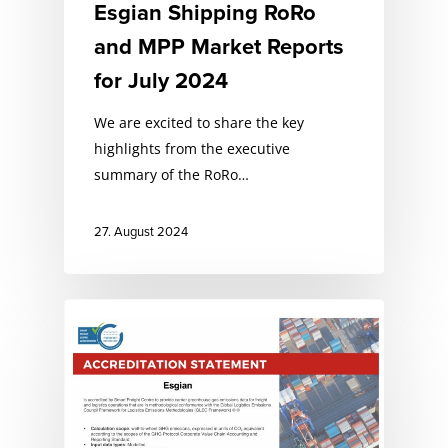
Esgian Shipping RoRo
and MPP Market Reports
for July 2024
We are excited to share the key
highlights from the executive
summary of the RoRo…
27. August 2024