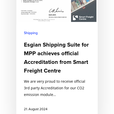
Shipping
Esgian Shipping Suite for
MPP achieves official
Accreditation from Smart
Freight Centre
We are very proud to receive official
3rd party Accreditation for our CO2
emission module…
21. August 2024