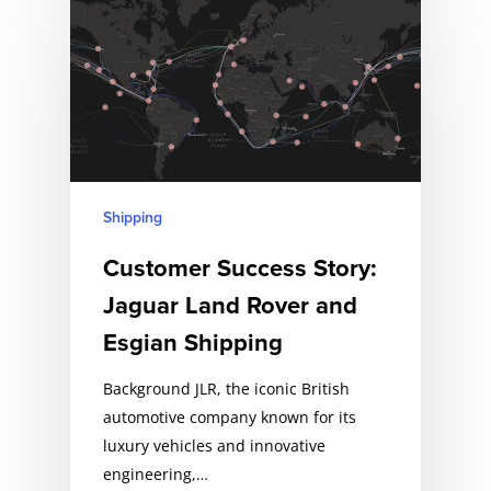
Shipping
Customer Success Story:
Jaguar Land Rover and
Esgian Shipping
Background JLR, the iconic British
automotive company known for its
luxury vehicles and innovative
engineering,…