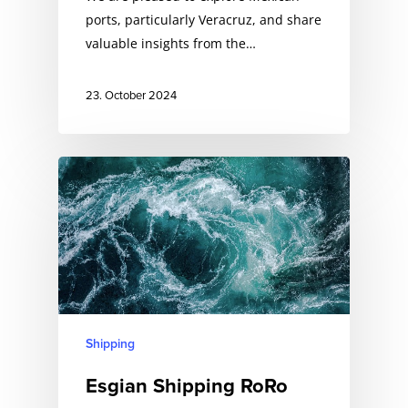
ports, particularly Veracruz, and share
valuable insights from the…
23. October 2024
Shipping
Esgian Shipping RoRo