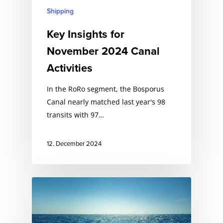
Shipping
Key Insights for
November 2024 Canal
Activities
In the RoRo segment, the Bosporus
Canal nearly matched last year's 98
transits with 97…
12. December 2024