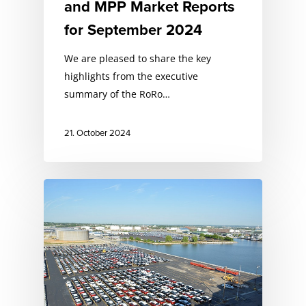
and MPP Market Reports
for September 2024
We are pleased to share the key
highlights from the executive
summary of the RoRo…
21. October 2024