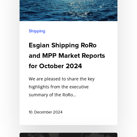
Shipping
Esgian Shipping RoRo
and MPP Market Reports
for October 2024
We are pleased to share the key
highlights from the executive
summary of the RoRo…
10. December 2024