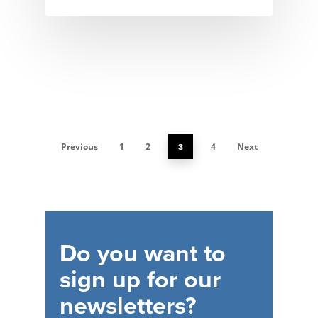
Previous
1
2
3
4
Next
Do
you
want
to
sign
up
for
our
newsletters?