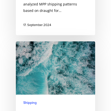
analyzed MPP shipping patterns
based on draught for…
17. September 2024
Shipping