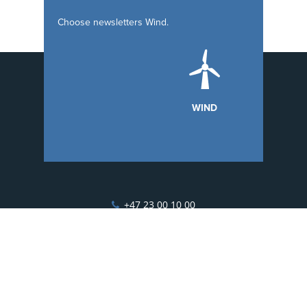
Choose
newsletters
Wind.
WIND
+47 23 00 10 00
hello@esgian.com
Fridtjof Nansens vei 19, 0369 Oslo, Norway