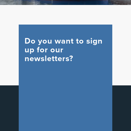
Do you want to sign
up for our
newsletters?
WIND