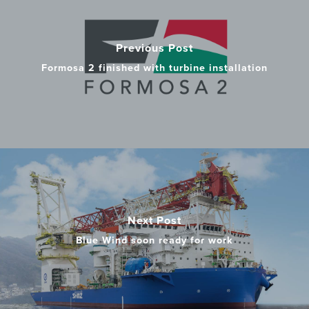
Previous Post
Formosa 2 finished with turbine installation
Next Post
Blue Wind soon ready for work