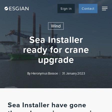
Skip
Men
to
Sign in
Contact
main
content
Wind
Sea Installer
ready for crane
upgrade
By
Hieronymus Bassoe
31. January 2023
Sea Installer have gone