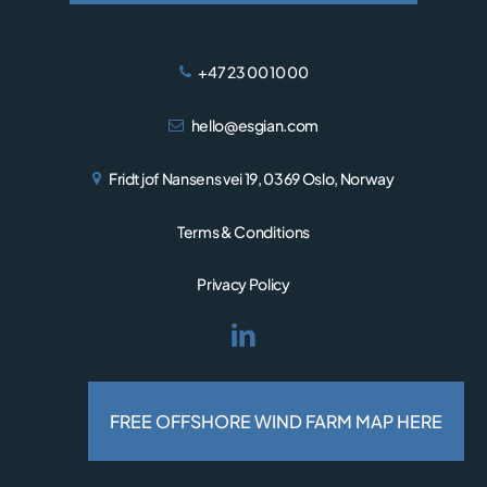
+47 23 00 10 00
hello@esgian.com
Fridtjof Nansens vei 19, 0369 Oslo, Norway
Terms & Conditions
Privacy Policy
© 2026 Esgian.
Designed and developed by
FREE OFFSHORE WIND FARM MAP HERE
RESPONSIV MEDIA