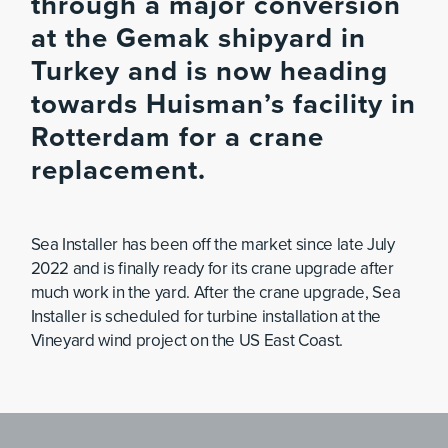
through a major conversion
at the Gemak shipyard in
Turkey and is now heading
towards Huisman’s facility in
Rotterdam for a crane
replacement.
Sea Installer has been off the market since late July
2022 and is finally ready for its crane upgrade after
much work in the yard. After the crane upgrade, Sea
Installer is scheduled for turbine installation at the
Vineyard wind project on the US East Coast.