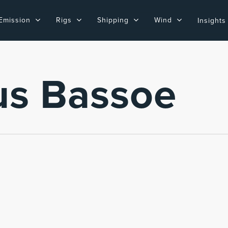
Emission
Rigs
Shipping
Wind
Insights
us Bassoe