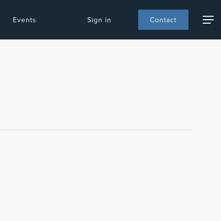
Events
S
i
g
n
i
n
C
o
n
t
a
c
t
Menu