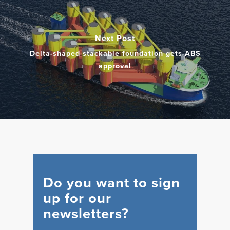
Next Post
Delta-shaped stackable foundation gets ABS
approval
Do you want to sign
up for our
newsletters?