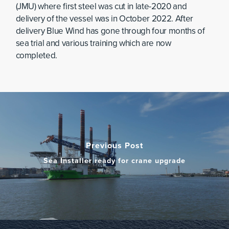
(JMU) where first steel was cut in late-2020 and
delivery of the vessel was in October 2022. After
delivery Blue Wind has gone through four months of
sea trial and various training which are now
completed.
Previous Post
Sea Installer ready for crane upgrade