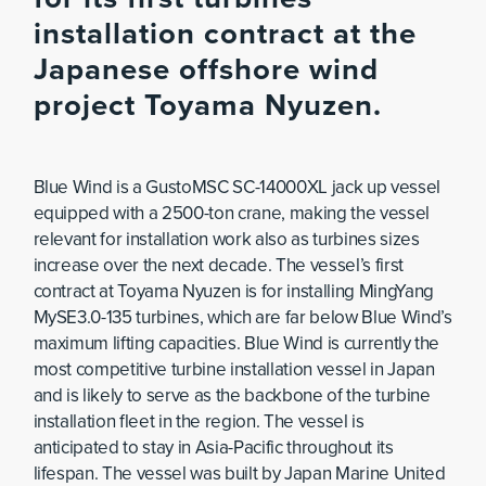
installation contract at the
Japanese offshore wind
project Toyama Nyuzen.
Blue Wind is a GustoMSC SC-14000XL jack up vessel
equipped with a 2500-ton crane, making the vessel
relevant for installation work also as turbines sizes
increase over the next decade. The vessel’s first
contract at Toyama Nyuzen is for installing MingYang
MySE3.0-135 turbines, which are far below Blue Wind’s
maximum lifting capacities. Blue Wind is currently the
most competitive turbine installation vessel in Japan
and is likely to serve as the backbone of the turbine
installation fleet in the region. The vessel is
anticipated to stay in Asia-Pacific throughout its
lifespan. The vessel was built by Japan Marine United