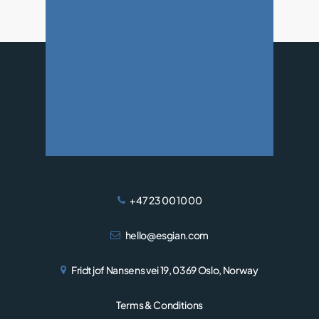
WIND
+47 23 00 10 00
hello@esgian.com
Fridtjof Nansens vei 19, 0369 Oslo, Norway
Terms & Conditions