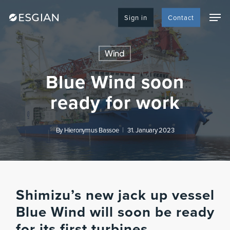
Skip
Men
to
Sign in
Contact
main
content
Wind
Blue Wind soon
ready for work
By
Hieronymus Bassoe
31. January 2023
Shimizu’s new jack up vessel
Blue Wind will soon be ready
for its first turbines