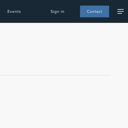
Events
S
i
g
n
i
n
C
o
n
t
a
c
t
Menu