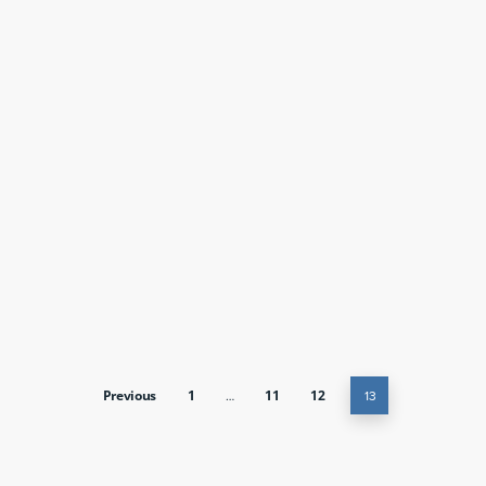
Previous
1
…
11
12
13