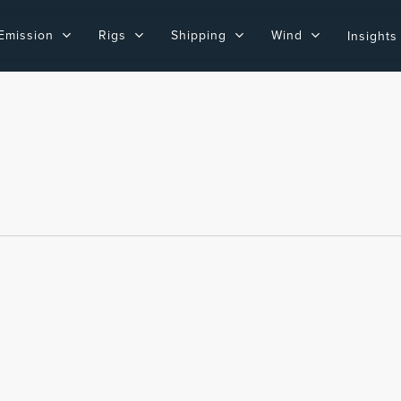
Emission
Rigs
Shipping
Wind
Insights