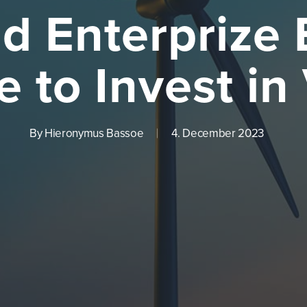
d Enterprize
e to Invest in
By
Hieronymus Bassoe
4. December 2023