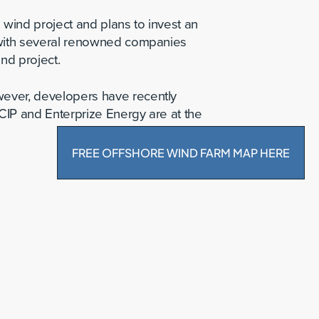
wind project and plans to invest an
d with several renowned companies
nd project.
wever, developers have recently
CIP and Enterprize Energy are at the
FREE OFFSHORE WIND FARM MAP HERE