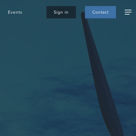
Events
S
i
g
n
i
n
C
o
n
t
a
c
t
Menu