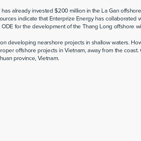
has already invested $200 million in the La Gan offshore 
 sources indicate that Enterprize Energy has collaborate
d ODE for the development of the Thang Long offshore wi
 on developing nearshore projects in shallow waters. Ho
roper offshore projects in Vietnam, away from the coast. 
 Thuan province, Vietnam.