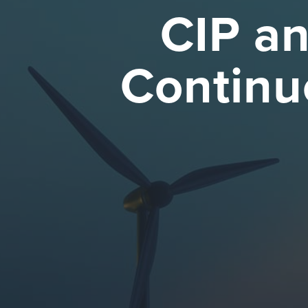
CIP an
Continu