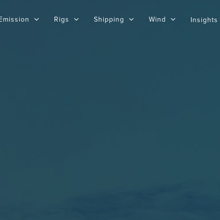
Emission
Rigs
Shipping
Wind
Insights