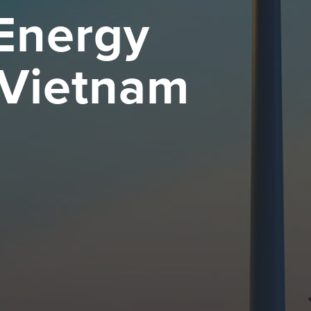
 Energy
 Vietnam