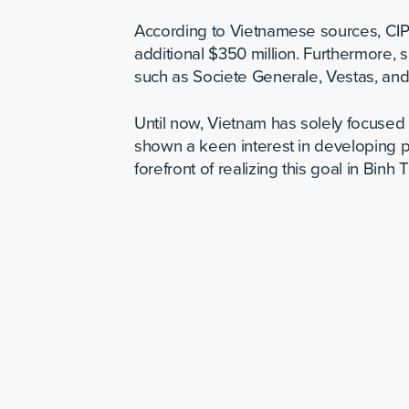
According to Vietnamese sources, CIP 
additional $350 million. Furthermore,
such as Societe Generale, Vestas, an
Until now, Vietnam has solely focused
shown a keen interest in developing p
forefront of realizing this goal in Binh