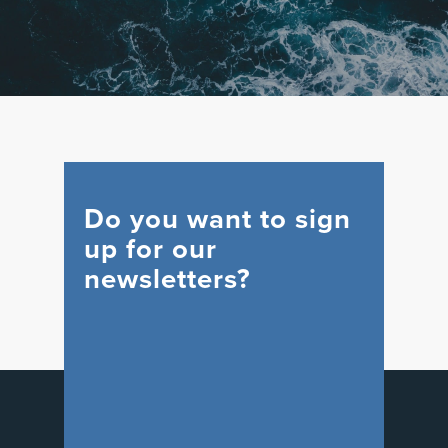
Do you want to sign
up for our
newsletters?