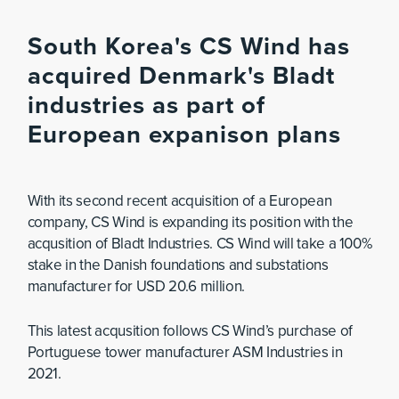
South Korea's CS Wind has
acquired Denmark's Bladt
industries as part of
European expanison plans
With its second recent acquisition of a European
company, CS Wind is expanding its position with the
acqusition of Bladt Industries. CS Wind will take a 100%
stake in the Danish foundations and substations
manufacturer for USD 20.6 million.
This latest acqusition follows CS Wind’s purchase of
Portuguese tower manufacturer ASM Industries in
2021.