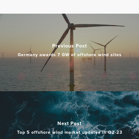
Previous Post
Germany awards 7 GW of offshore wind sites
Next Post
​Top 5 offshore wind market updates in Q2-23