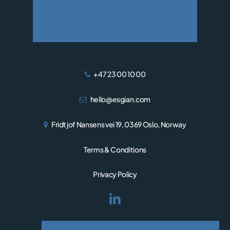
WIND
+47 23 00 10 00
hello@esgian.com
Fridtjof Nansens vei 19, 0369 Oslo, Norway
Terms & Conditions
Privacy Policy