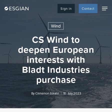
Skip
Men
to
Sign in
Contact
main
content
Wind
CS Wind to
deepen European
interests with
Bladt Industries
purchase
By
Cinnamon Edralin
10. July 2023