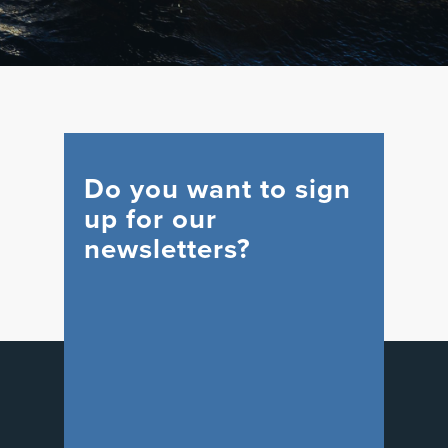
Do you want to sign
up for our
newsletters?
WIND