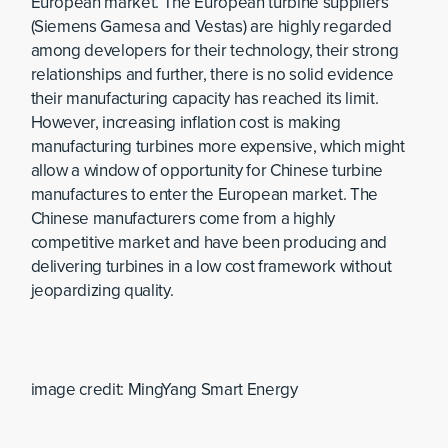
European market. The European turbine suppliers
(Siemens Gamesa and Vestas) are highly regarded
among developers for their technology, their strong
relationships and further, there is no solid evidence
their manufacturing capacity has reached its limit.
However, increasing inflation cost is making
manufacturing turbines more expensive, which might
allow a window of opportunity for Chinese turbine
manufactures to enter the European market. The
Chinese manufacturers come from a highly
competitive market and have been producing and
delivering turbines in a low cost framework without
jeopardizing quality.
image credit: MingYang Smart Energy