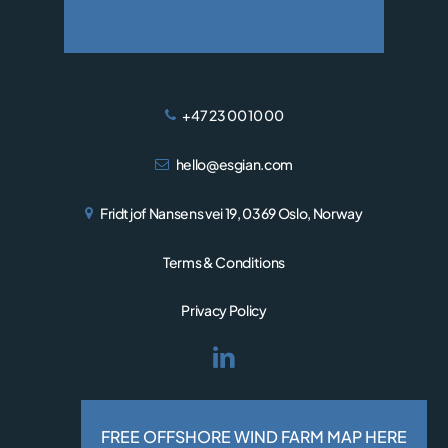
+47 23 00 10 00
hello@esgian.com
Fridtjof Nansens vei 19, 0369 Oslo, Norway
Terms & Conditions
Privacy Policy
© 2026 Esgian.
Designed and developed by
FREE OFFSHORE WIND FARM MAP HERE
RESPONSIV MEDIA