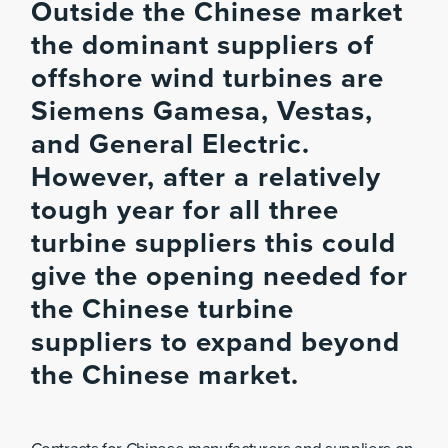
Outside the Chinese market
the dominant suppliers of
offshore wind turbines are
Siemens Gamesa, Vestas,
and General Electric.
However, after a relatively
tough year for all three
turbine suppliers this could
give the opening needed for
the Chinese turbine
suppliers to expand beyond
the Chinese market.