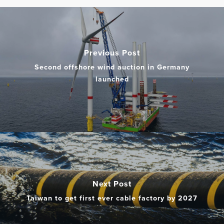
Previous Post
Second offshore wind auction in Germany
launched
Next Post
Taiwan to get first ever cable factory by 2027