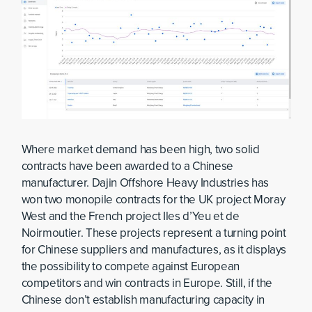
Where market demand has been high, two solid
contracts have been awarded to a Chinese
manufacturer. Dajin Offshore Heavy Industries has
won two monopile contracts for the UK project Moray
West and the French project Iles d’Yeu et de
Noirmoutier. These projects represent a turning point
for Chinese suppliers and manufactures, as it displays
the possibility to compete against European
competitors and win contracts in Europe. Still, if the
Chinese don’t establish manufacturing capacity in