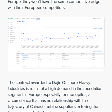
Europe, they won’t have the same competitive edge
with their European competitors.
The contract awarded to Dajin Offshore Heavy
Industries is result of a high demand in the foundation
segment in Europe especially for monopiles, a
circumstance that has no relationship with the
trajectory of Chinese turbine suppliers entering the