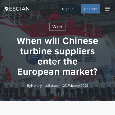
Skip
Men
to
Sign in
Contact
main
content
Wind
When will Chinese
turbine suppliers
enter the
European market?
By
Hieronymus Bassoe
27. February 2023