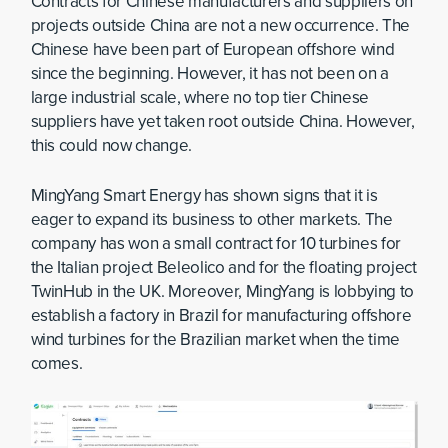
Contracts for Chinese manufacturers and suppliers on
projects outside China are not a new occurrence. The
Chinese have been part of European offshore wind
since the beginning. However, it has not been on a
large industrial scale, where no top tier Chinese
suppliers have yet taken root outside China. However,
this could now change.
MingYang Smart Energy has shown signs that it is
eager to expand its business to other markets. The
company has won a small contract for 10 turbines for
the Italian project Beleolico and for the floating project
TwinHub in the UK. Moreover, MingYang is lobbying to
establish a factory in Brazil for manufacturing offshore
wind turbines for the Brazilian market when the time
comes.