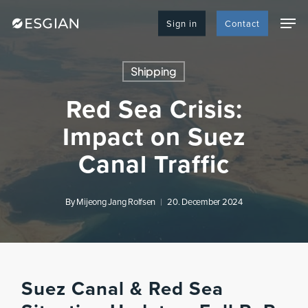
Skip
Men
to
Sign in
Contact
main
content
Shipping
Red Sea Crisis:
Impact on Suez
Canal Traffic
By
Mijeong Jang Rolfsen
20. December 2024
Suez Canal & Red Sea