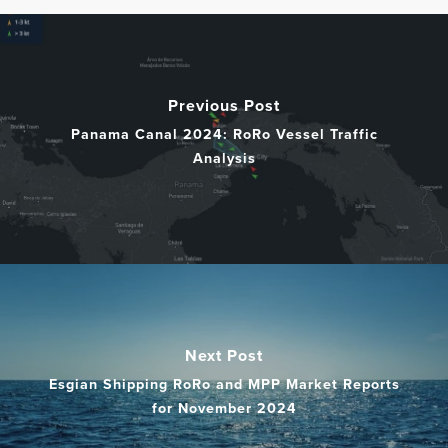
Previous Post
Panama Canal 2024: RoRo Vessel Traffic
Analysis
Next Post
Esgian Shipping RoRo and MPP Market Reports
for November 2024