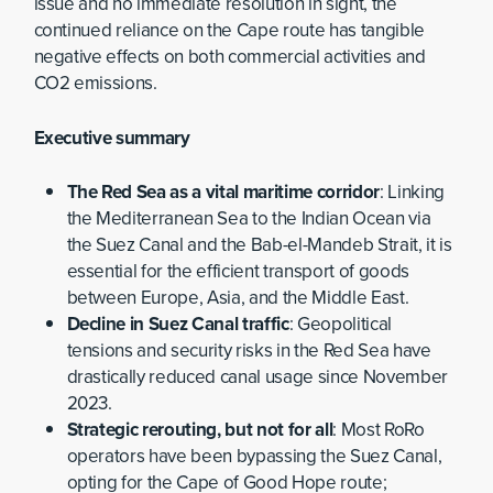
issue and no immediate resolution in sight, the
continued reliance on the Cape route has tangible
negative effects on both commercial activities and
CO2 emissions.
Executive summary
The Red Sea as a vital maritime corridor
: Linking
the Mediterranean Sea to the Indian Ocean via
the Suez Canal and the Bab-el-Mandeb Strait, it is
essential for the efficient transport of goods
between Europe, Asia, and the Middle East.
Decline in Suez Canal traffic
: Geopolitical
tensions and security risks in the Red Sea have
drastically reduced canal usage since November
2023.
Strategic rerouting, but not for all
: Most RoRo
operators have been bypassing the Suez Canal,
opting for the Cape of Good Hope route;