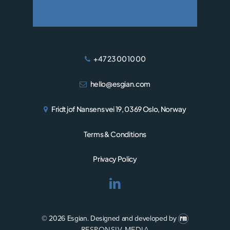
+47 23 00 10 00
hello@esgian.com
Fridtjof Nansens vei 19, 0369 Oslo, Norway
Terms & Conditions
Privacy Policy
© 2026 Esgian.
Designed and developed by
RESPONSIV MEDIA