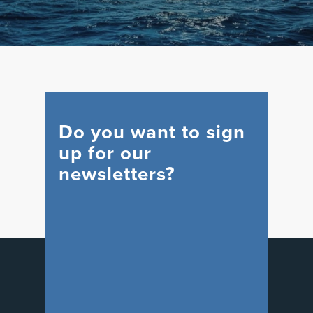
Do you want to sign
up for our
newsletters?
WIND