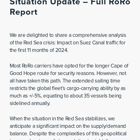
Situation Update – Full RoRo
Report
We are delighted to share a comprehensive analysis
of the Red Sea crisis: Impact on Suez Canal traffic for
the first 11 months of 2024.
Most RoRo carriers have opted for the longer Cape of
Good Hope route for security reasons. However, not
all have taken this path. The extended sailing time
restricts the global fleet’s cargo-carrying ability by as
much as +/-5%, equating to about 35 vessels being
sidelined annually.
When the situation in the Red Sea stabilizes, we
anticipate a significant impact on the supply/demand
balance. Despite the complexities of this geopolitical