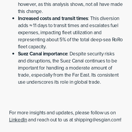
however, as this analysis shows, not all have made
this change.
Increased costs and transit times
: This diversion
adds ≈ 11 days to transit times and escalates fuel
expenses, impacting fleet utilization and
representing about 5% of the total deep-sea RoRo
fleet capacity.
Suez Canal importance
: Despite security risks
and disruptions, the Suez Canal continues to be
important for handling a moderate amount of
trade, especially from the Far East. Its consistent
use underscores its role in global trade.
For more insights and updates, please follow us on
LinkedIn
and reach out to us at shipping@esgian.com!