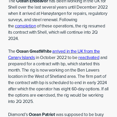
The
Ocean Endeavor
has been working in the UK for
Shell over the last several years until December 2022
when it arrived at Hanøytangen for repairs, regulatory
surveys, and steel renewal. Following
the
completion
of these operations, the rig resumed
its contract with Shell, which will continue into 2Q
2024.
The
Ocean GreatWhite
arrived in the UK from the
Canary Islands
in October 2022 to be
reactivated
and
prepared for a contract with bp, which started this
month. The rig is now working on the Ben Lawers
location in the West of Shetland area. The firm part of
the contract with bp is scheduled to end in early 2024
after which the operator has eight 60-day options. If all
the options are exercised, the rig would be working
into 2Q 2025.
Diamond’s
Ocean Patriot
was supposed to be busy