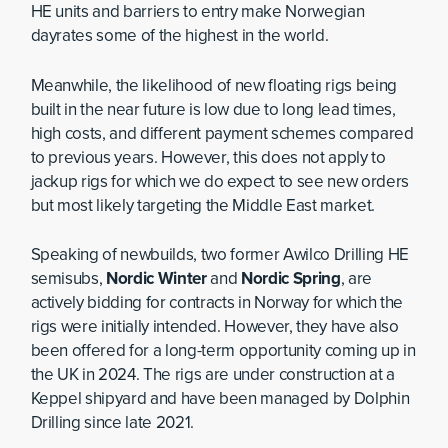
HE units and barriers to entry make Norwegian
dayrates some of the highest in the world.
Meanwhile, the likelihood of new floating rigs being
built in the near future is low due to long lead times,
high costs, and different payment schemes compared
to previous years. However, this does not apply to
jackup rigs for which we do expect to see new orders
but most likely targeting the Middle East market.
Speaking of newbuilds, two former Awilco Drilling HE
semisubs,
Nordic Winter
and
Nordic Spring
, are
actively bidding for contracts in Norway for which the
rigs were initially intended. However, they have also
been offered for a long-term opportunity coming up in
the UK in 2024. The rigs are under construction at a
Keppel shipyard and have been managed by Dolphin
Drilling since late 2021.