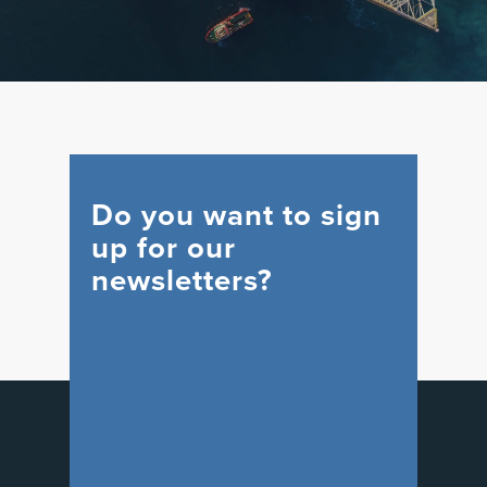
Do you want to sign
up for our
newsletters?
WIND