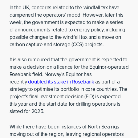
In the UK, concerns related to the windfall tax have
dampened the operators’ mood. However, later this
week, the government is expected to make a series
of announcements related to energy policy, including
possible changes to the windfall tax and a move on
carbon capture and storage (CCS) projects.
It is also rumoured that the government is expected to
make a decision on a licence for the Equinor-operated
Rosebank field. Norway’s Equinor has
recently
doubled its stake in Rosebank
as part of a
strategy to optimise its portfolio in core countries. The
project’s final investment decision (FID) is expected
this year and the start date for drilling operations is
slated for 2025.
While there have been instances of North Sea rigs
moving out of the region, leaving regional operators