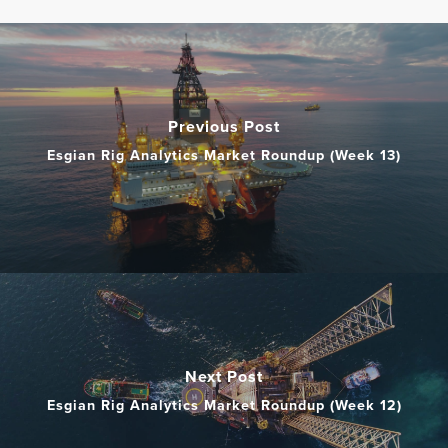
Previous Post
Esgian Rig Analytics Market Roundup (Week 13)
Next Post
Esgian Rig Analytics Market Roundup (Week 12)