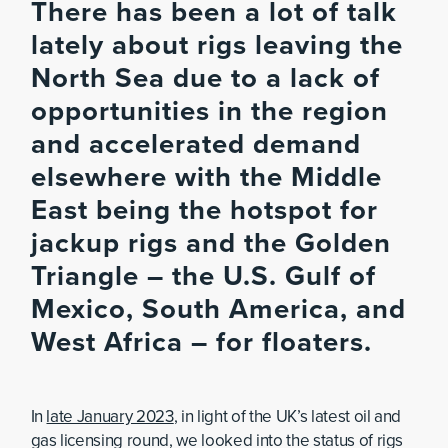
There has been a lot of talk
lately about rigs leaving the
North Sea due to a lack of
opportunities in the region
and accelerated demand
elsewhere with the Middle
East being the hotspot for
jackup rigs and the Golden
Triangle – the U.S. Gulf of
Mexico, South America, and
West Africa – for floaters.
In
late January 2023
, in light of the UK’s latest oil and
gas licensing round, we looked into the status of rigs