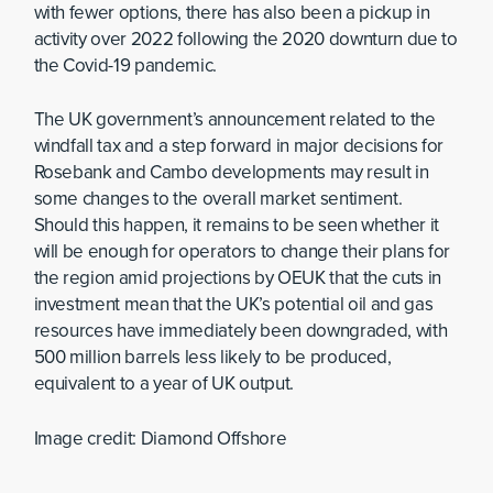
with fewer options, there has also been a pickup in
activity over 2022 following the 2020 downturn due to
the Covid-19 pandemic.
The UK government’s announcement related to the
windfall tax and a step forward in major decisions for
Rosebank and Cambo developments may result in
some changes to the overall market sentiment.
Should this happen, it remains to be seen whether it
will be enough for operators to change their plans for
the region amid projections by OEUK that the cuts in
investment mean that the UK’s potential oil and gas
resources have immediately been downgraded, with
500 million barrels less likely to be produced,
equivalent to a year of UK output.
Image credit: Diamond Offshore