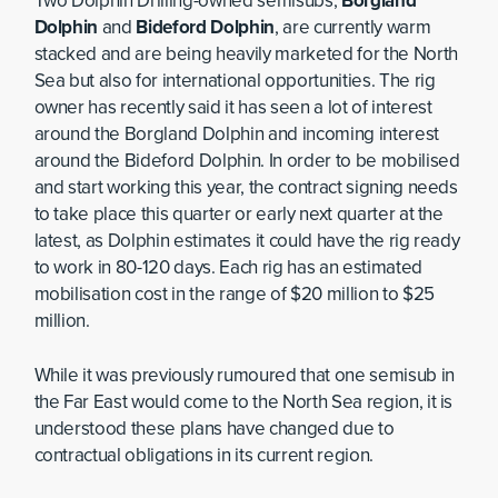
Two Dolphin Drilling-owned semisubs,
Borgland
Dolphin
and
Bideford Dolphin
, are currently warm
stacked and are being heavily marketed for the North
Sea but also for international opportunities. The rig
owner has recently said it has seen a lot of interest
around the Borgland Dolphin and incoming interest
around the Bideford Dolphin. In order to be mobilised
and start working this year, the contract signing needs
to take place this quarter or early next quarter at the
latest, as Dolphin estimates it could have the rig ready
to work in 80-120 days. Each rig has an estimated
mobilisation cost in the range of $20 million to $25
million.
While it was previously rumoured that one semisub in
the Far East would come to the North Sea region, it is
understood these plans have changed due to
contractual obligations in its current region.