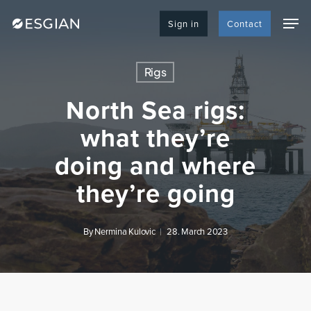
Skip
Men
to
Sign in
Contact
main
content
Rigs
North Sea rigs:
what they’re
doing and where
they’re going
By
Nermina Kulovic
28. March 2023