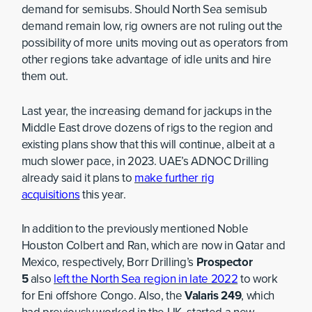
demand for semisubs. Should North Sea semisub
demand remain low, rig owners are not ruling out the
possibility of more units moving out as operators from
other regions take advantage of idle units and hire
them out.
Last year, the increasing demand for jackups in the
Middle East drove dozens of rigs to the region and
existing plans show that this will continue, albeit at a
much slower pace, in 2023. UAE’s ADNOC Drilling
already said it plans to
make further rig
acquisitions
this year.
In addition to the previously mentioned Noble
Houston Colbert and Ran, which are now in Qatar and
Mexico, respectively, Borr Drilling’s
Prospector
5
also
left the North Sea region in late 2022
to work
for Eni offshore Congo. Also, the
Valaris 249
, which