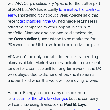
with APA Corp’s subsidiary Apache for the better part
of 2024 but APA has recently
terminated the contract
early
, shortening it by about a year. Apache said that
recent
tax changes in the UK
had made returns less
attractive compared to other opportunities in its
portfolio. Diamond also has one cold stacked rig,
the
Ocean Valiant
, understood to be marketed for
P&A work in the UK but with no firm reactivation plans.
APA wasn’t the only operator to reduce its spending
plans as of late. Market sources indicate that a recent
tender for a semisub unit for long-term work in the UK
was delayed due to the windfall tax and it remains
unclear if and when this work will be moving forward.
Harbour Energy has been very outspoken in
its
criticism of the UK’s tax changes
but the company
will continue using Transocean’s
Paul B. Loyd,