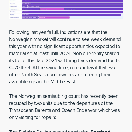
Following last year’s lull, indications are that the
Norwegian market will continue to see weak demand
this year with no significant opportunities expected to
materialise at least until 2024. Noble recently shared
its belief that late 2024 will bring back demand for its
CJ70 fleet. At the same time, rumour has it that two
other North Sea jackup owners are offering their
available rigs in the Middle East.
The Norwegian semisub rig count has recently been
reduced by two units due to the departures of the
Transocean Barents and Ocean Endeavor, which was
only visiting for repairs.