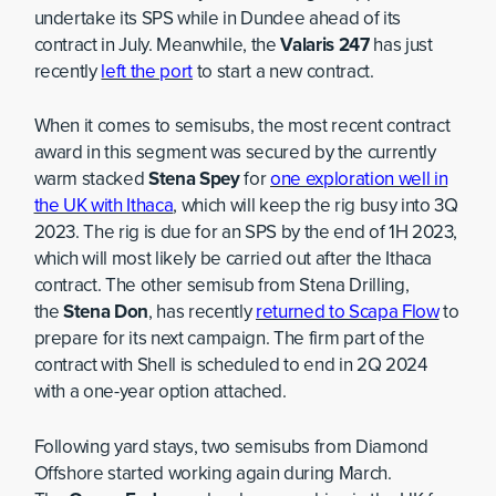
undertake its SPS while in Dundee ahead of its
contract in July. Meanwhile, the
Valaris 247
has just
recently
left the port
to start a new contract.
When it comes to semisubs, the most recent contract
award in this segment was secured by the currently
warm stacked
Stena Spey
for
one exploration well in
the UK with Ithaca
, which will keep the rig busy into 3Q
2023. The rig is due for an SPS by the end of 1H 2023,
which will most likely be carried out after the Ithaca
contract. The other semisub from Stena Drilling,
the
Stena Don
, has recently
returned to Scapa Flow
to
prepare for its next campaign. The firm part of the
contract with Shell is scheduled to end in 2Q 2024
with a one-year option attached.
Following yard stays, two semisubs from Diamond
Offshore started working again during March.