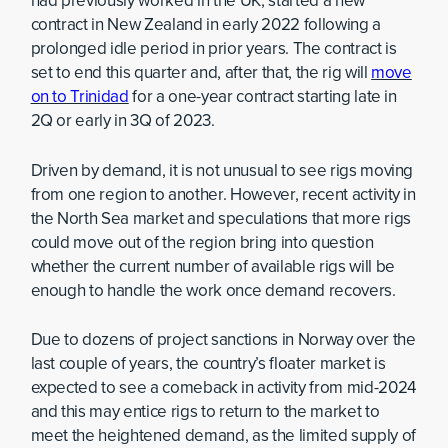
had previously worked in the UK, started a new
contract in New Zealand in early 2022 following a
prolonged idle period in prior years. The contract is
set to end this quarter and, after that, the rig will
move
on to Trinidad
for a one-year contract starting late in
2Q or early in 3Q of 2023.
Driven by demand, it is not unusual to see rigs moving
from one region to another. However, recent activity in
the North Sea market and speculations that more rigs
could move out of the region bring into question
whether the current number of available rigs will be
enough to handle the work once demand recovers.
Due to dozens of project sanctions in Norway over the
last couple of years, the country’s floater market is
expected to see a comeback in activity from mid-2024
and this may entice rigs to return to the market to
meet the heightened demand, as the limited supply of