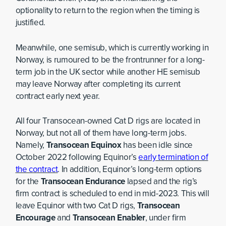
optionality to return to the region when the timing is
justified.
Meanwhile, one semisub, which is currently working in
Norway, is rumoured to be the frontrunner for a long-
term job in the UK sector while another HE semisub
may leave Norway after completing its current
contract early next year.
All four Transocean-owned Cat D rigs are located in
Norway, but not all of them have long-term jobs.
Namely,
Transocean Equinox
has been idle since
October 2022 following Equinor’s
early termination of
the contract
. In addition, Equinor’s long-term options
for the
Transocean Endurance
lapsed and the rig’s
firm contract is scheduled to end in mid-2023. This will
leave Equinor with two Cat D rigs,
Transocean
Encourage
and
Transocean Enabler
, under firm