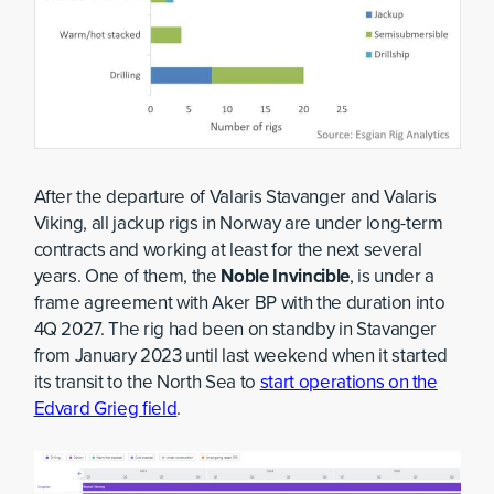
After the departure of Valaris Stavanger and Valaris
Viking, all jackup rigs in Norway are under long-term
contracts and working at least for the next several
years. One of them, the
Noble Invincible
, is under a
frame agreement with Aker BP with the duration into
4Q 2027. The rig had been on standby in Stavanger
from January 2023 until last weekend when it started
its transit to the North Sea to
start operations on the
Edvard Grieg field
.