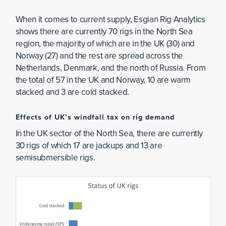
When it comes to current supply, Esgian Rig Analytics
shows there are currently 70 rigs in the North Sea
region, the majority of which are in the UK (30) and
Norway (27) and the rest are spread across the
Netherlands, Denmark, and the north of Russia. From
the total of 57 in the UK and Norway, 10 are warm
stacked and 3 are cold stacked.
Effects of UK’s windfall tax on rig demand
In the UK sector of the North Sea, there are currently
30 rigs of which 17 are jackups and 13 are
semisubmersible rigs.