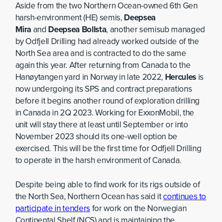
Aside from the two Northern Ocean-owned 6th Gen
harsh-environment (HE) semis,
Deepsea
Mira
and
Deepsea Bollsta
, another semisub managed
by Odfjell Drilling had already worked outside of the
North Sea area and is contracted to do the same
again this year. After returning from Canada to the
Hanøytangen yard in Norway in late 2022,
Hercules
is
now undergoing its SPS and contract preparations
before it begins another round of exploration drilling
in Canada in 2Q 2023. Working for ExxonMobil, the
unit will stay there at least until September or into
November 2023 should its one-well option be
exercised. This will be the first time for Odfjell Drilling
to operate in the harsh environment of Canada.
Despite being able to find work for its rigs outside of
the North Sea, Northern Ocean has said it
continues to
participate in tenders
for work on the Norwegian
Continental Shelf (NCS) and is maintaining the