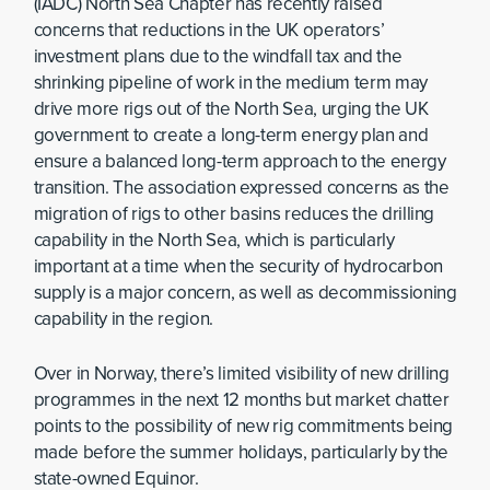
(IADC) North Sea Chapter has recently raised
concerns that reductions in the UK operators’
investment plans due to the windfall tax and the
shrinking pipeline of work in the medium term may
drive more rigs out of the North Sea, urging the UK
government to create a long-term energy plan and
ensure a balanced long-term approach to the energy
transition. The association expressed concerns as the
migration of rigs to other basins reduces the drilling
capability in the North Sea, which is particularly
important at a time when the security of hydrocarbon
supply is a major concern, as well as decommissioning
capability in the region.
Over in Norway, there’s limited visibility of new drilling
programmes in the next 12 months but market chatter
points to the possibility of new rig commitments being
made before the summer holidays, particularly by the
state-owned Equinor.