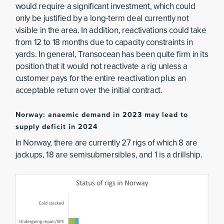
would require a significant investment, which could
only be justified by a long-term deal currently not
visible in the area. In addition, reactivations could take
from 12 to 18 months due to capacity constraints in
yards. In general, Transocean has been quite firm in its
position that it would not reactivate a rig unless a
customer pays for the entire reactivation plus an
acceptable return over the initial contract.
Norway: anaemic demand in 2023 may lead to
supply deficit in 2024
In Norway, there are currently 27 rigs of which 8 are
jackups, 18 are semisubmersibles, and 1 is a drillship.