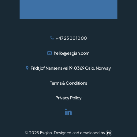
+47 23 00 10 00
hello@esgian.com
Fridtjof Nansens vei 19, 0369 Oslo, Norway
Terms & Conditions
Privacy Policy
© 2026 Esgian.
Designed and developed by