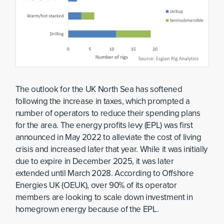
The outlook for the UK North Sea has softened
following the increase in taxes, which prompted a
number of operators to reduce their spending plans
for the area. The energy profits levy (EPL) was first
announced in May 2022 to alleviate the cost of living
crisis and increased later that year. While it was initially
due to expire in December 2025, it was later
extended until March 2028. According to Offshore
Energies UK (OEUK), over 90% of its operator
members are looking to scale down investment in
homegrown energy because of the EPL.