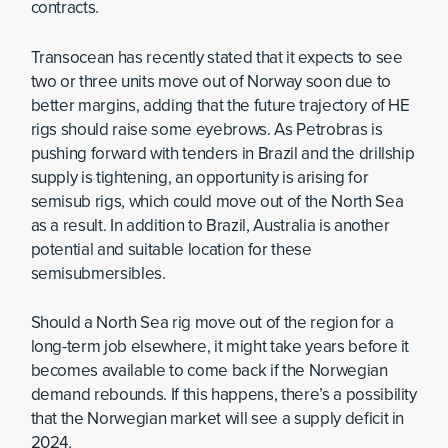
contracts.
Transocean has recently stated that it expects to see
two or three units move out of Norway soon due to
better margins, adding that the future trajectory of HE
rigs should raise some eyebrows. As Petrobras is
pushing forward with tenders in Brazil and the drillship
supply is tightening, an opportunity is arising for
semisub rigs, which could move out of the North Sea
as a result. In addition to Brazil, Australia is another
potential and suitable location for these
semisubmersibles.
Should a North Sea rig move out of the region for a
long-term job elsewhere, it might take years before it
becomes available to come back if the Norwegian
demand rebounds. If this happens, there’s a possibility
that the Norwegian market will see a supply deficit in
2024.