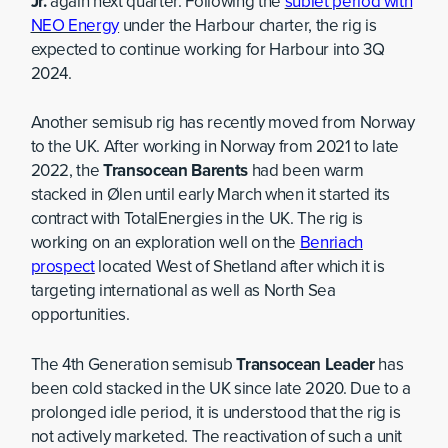
Jr.
again next quarter. Following the
sublet period with
NEO Energy
under the Harbour charter, the rig is
expected to continue working for Harbour into 3Q
2024.
Another semisub rig has recently moved from Norway
to the UK. After working in Norway from 2021 to late
2022, the
Transocean Barents
had been warm
stacked in Ølen until early March when it started its
contract with TotalEnergies in the UK. The rig is
working on an exploration well on the
Benriach
prospect
located West of Shetland after which it is
targeting international as well as North Sea
opportunities.
The 4th Generation semisub
Transocean Leader
has
been cold stacked in the UK since late 2020. Due to a
prolonged idle period, it is understood that the rig is
not actively marketed. The reactivation of such a unit