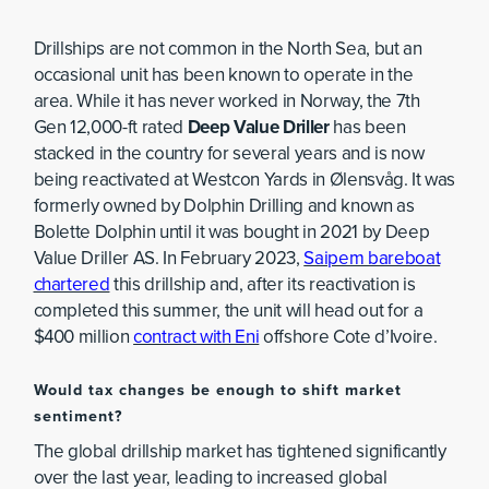
Drillships are not common in the North Sea, but an
occasional unit has been known to operate in the
area. While it has never worked in Norway, the 7th
Gen 12,000-ft rated
Deep Value Driller
has been
stacked in the country for several years and is now
being reactivated at Westcon Yards in Ølensvåg. It was
formerly owned by Dolphin Drilling and known as
Bolette Dolphin until it was bought in 2021 by Deep
Value Driller AS. In February 2023,
Saipem bareboat
chartered
this drillship and, after its reactivation is
completed this summer, the unit will head out for a
$400 million
contract with Eni
offshore Cote d’Ivoire.
Would tax changes be enough to shift market
sentiment?
The global drillship market has tightened significantly
over the last year, leading to increased global