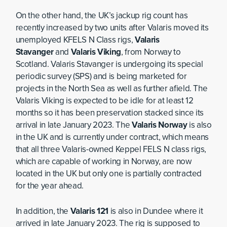
On the other hand, the UK’s jackup rig count has
recently increased by two units after Valaris moved its
unemployed KFELS N Class rigs,
Valaris
Stavanger
and
Valaris Viking
, from Norway to
Scotland. Valaris Stavanger is undergoing its special
periodic survey (SPS) and is being marketed for
projects in the North Sea as well as further afield. The
Valaris Viking is expected to be idle for at least 12
months so it has been preservation stacked since its
arrival in late January 2023. The
Valaris Norway
is also
in the UK and is currently under contract, which means
that all three Valaris-owned Keppel FELS N class rigs,
which are capable of working in Norway, are now
located in the UK but only one is partially contracted
for the year ahead.
In addition, the
Valaris 121
is also in Dundee where it
arrived in late January 2023. The rig is supposed to