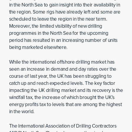
in the North Sea to gain insight into their availability in
the region. Some rigs have already left and some are
scheduled to leave the region in the near term.
Moreover, the limited visibility of new drilling
programmes in the North Sea for the upcoming
period has resulted in an increasing number of units
being marketed elsewhere.
While the international offshore drilling market has
seen an increase in demand and day rates over the
course of last year, the UK has been struggling to
catch up and reach expected levels. The key factor
impacting the UK drilling market and its recovery is the
windfall tax, the increase of which brought the UK’s
energy profits tax to levels that are among the highest
in the world.
The International Association of Drilling Contractors