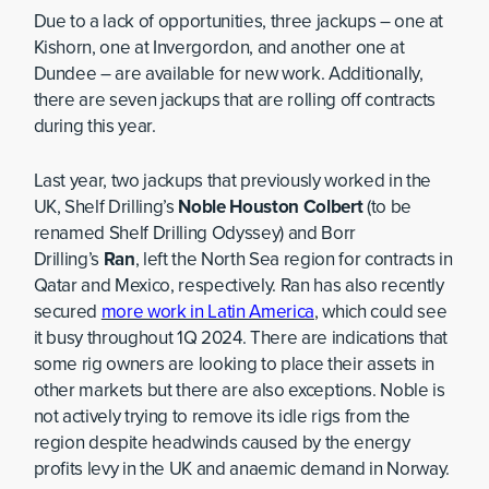
Due to a lack of opportunities, three jackups – one at
Kishorn, one at Invergordon, and another one at
Dundee – are available for new work. Additionally,
there are seven jackups that are rolling off contracts
during this year.
Last year, two jackups that previously worked in the
UK, Shelf Drilling’s
Noble Houston Colbert
(to be
renamed Shelf Drilling Odyssey) and Borr
Drilling’s
Ran
, left the North Sea region for contracts in
Qatar and Mexico, respectively. Ran has also recently
secured
more work in Latin America
, which could see
it busy throughout 1Q 2024. There are indications that
some rig owners are looking to place their assets in
other markets but there are also exceptions. Noble is
not actively trying to remove its idle rigs from the
region despite headwinds caused by the energy
profits levy in the UK and anaemic demand in Norway.