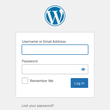
Username or Email Address
Password
Remember Me
Lost your password?