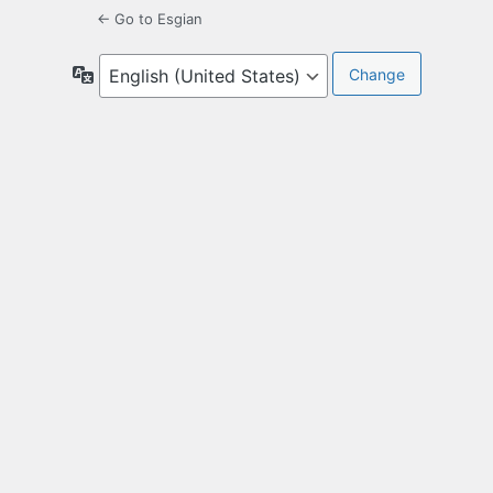
← Go to Esgian
Language