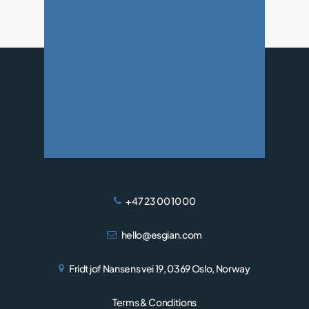
WIND
+47 23 00 10 00
hello@esgian.com
Fridtjof Nansens vei 19, 0369 Oslo, Norway
Terms & Conditions