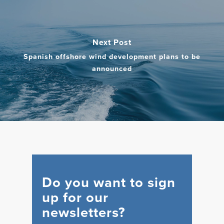
Next Post
Spanish offshore wind development plans to be
announced
Do you want to sign
up for our
newsletters?