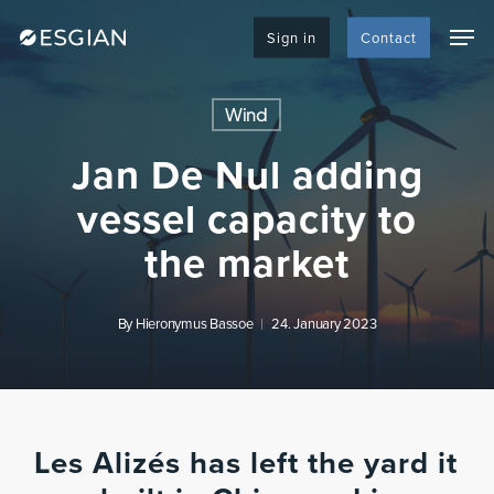
Skip
Men
to
Sign in
Contact
main
content
Wind
Jan De Nul adding
vessel capacity to
the market
By
Hieronymus Bassoe
24. January 2023
Les Alizés has left the yard it