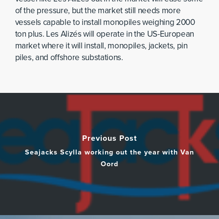
of the pressure, but the market still needs more
vessels capable to install monopiles weighing 2000
ton plus. Les Alizés will operate in the US-European
market where it will install, monopiles, jackets, pin
piles, and offshore substations.
Previous Post
Seajacks Scylla working out the year with Van
Oord