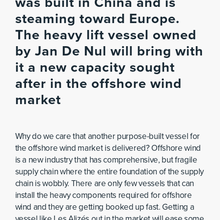
was built in China and is
steaming toward Europe.
The heavy lift vessel owned
by Jan De Nul will bring with
it a new capacity sought
after in the offshore wind
market
Why do we care that another purpose-built vessel for
the offshore wind market is delivered? Offshore wind
is a new industry that has comprehensive, but fragile
supply chain where the entire foundation of the supply
chain is wobbly. There are only few vessels that can
install the heavy components required for offshore
wind and they are getting booked up fast. Getting a
vessel like Les Alizés out in the market will ease some