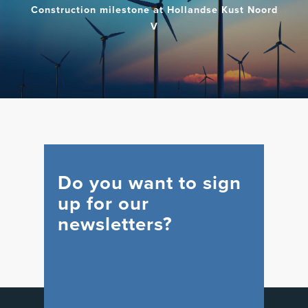
Construction milestone at Hollandse Kust Noord
V
Do you want to sign
up for our
newsletters?