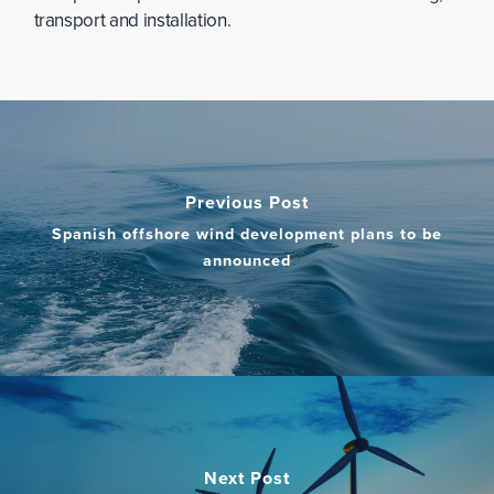
transport and installation.
Previous Post
Spanish offshore wind development plans to be
announced
Next Post