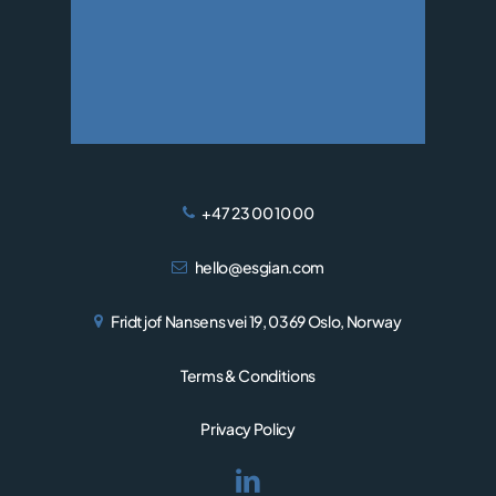
WIND
+47 23 00 10 00
hello@esgian.com
Fridtjof Nansens vei 19, 0369 Oslo, Norway
Terms & Conditions
Privacy Policy