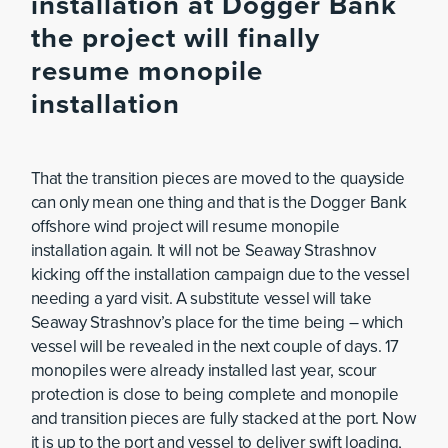
installation at Dogger Bank
the project will finally
resume monopile
installation
That the transition pieces are moved to the quayside
can only mean one thing and that is the Dogger Bank
offshore wind project will resume monopile
installation again. It will not be Seaway Strashnov
kicking off the installation campaign due to the vessel
needing a yard visit. A substitute vessel will take
Seaway Strashnov’s place for the time being – which
vessel will be revealed in the next couple of days. 17
monopiles were already installed last year, scour
protection is close to being complete and monopile
and transition pieces are fully stacked at the port. Now
it is up to the port and vessel to deliver swift loading,