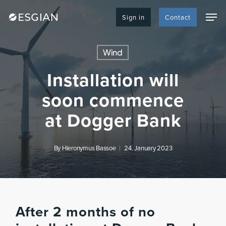
Skip
Men
to
Sign in
Contact
main
content
Wind
Installation will
soon commence
at Dogger Bank
By
Hieronymus Bassoe
24. January 2023
After 2 months of no