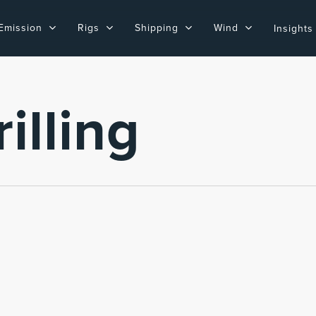
Emission
Rigs
Shipping
Wind
Insights
illing