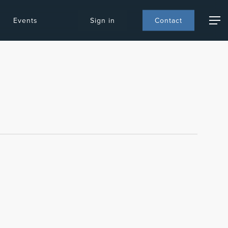
Events
S
i
g
n
i
n
C
o
n
t
a
c
t
Menu