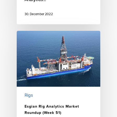
30. December 2022
Rigs
Esgian Rig Analytics Market
Roundup (Week 51)