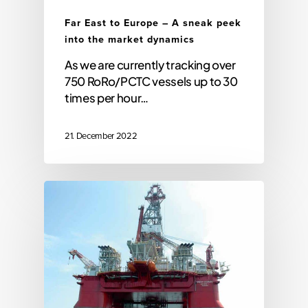
Far East to Europe – A sneak peek
into the market dynamics
As we are currently tracking over
750 RoRo/PCTC vessels up to 30
times per hour…
21. December 2022