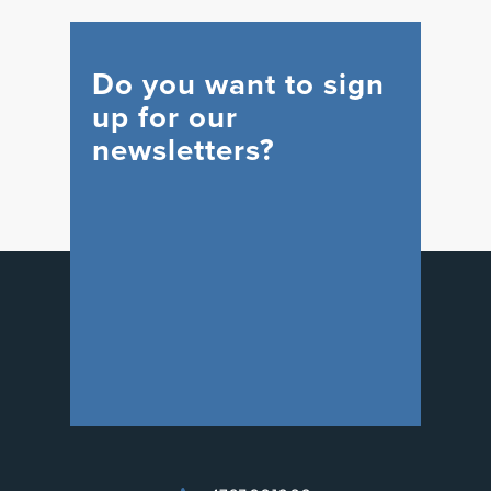
Do you want to sign
up for our
newsletters?
WIND