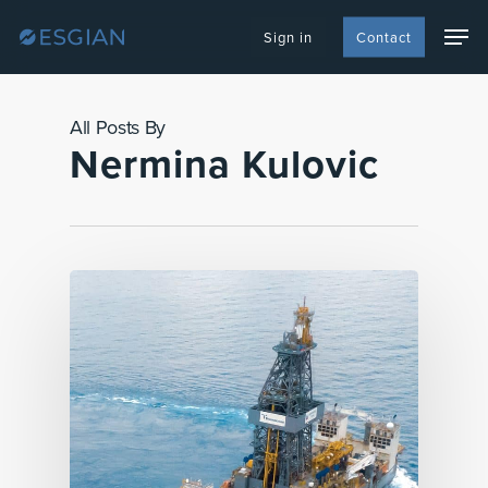
Skip
Men
to
Sign in
Contact
main
content
All Posts By
Nermina Kulovic