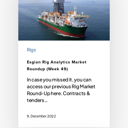
Rigs
Esgian Rig Analytics Market
Roundup (Week 49)
In case you missed it, you can
access our previous Rig Market
Round-Up here. Contracts &
tenders…
9. December 2022