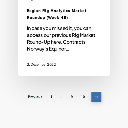
Esgian Rig Analytics Market
Roundup (Week 48)
In case you missed it, you can
access our previous Rig Market
Round-Up here. Contracts
Norway’s Equinor…
2. December 2022
Previous
1
…
9
10
11