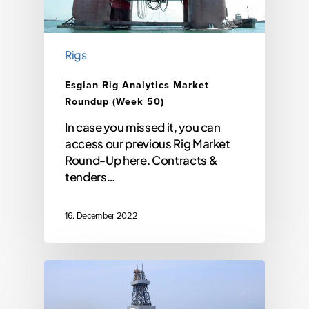
Rigs
Esgian Rig Analytics Market
Roundup (Week 50)
In case you missed it, you can
access our previous Rig Market
Round-Up here. Contracts &
tenders…
16. December 2022