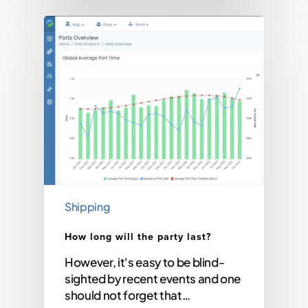
Shipping
How long will the party last?
However, it's easy to be blind-
sighted by recent events and one
should not forget that…