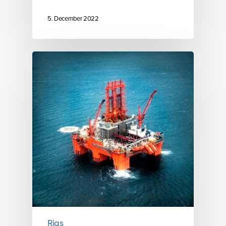
5. December 2022
Rigs