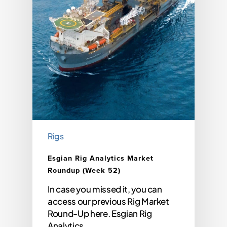
Rigs
Esgian Rig Analytics Market
Roundup (Week 52)
In case you missed it, you can
access our previous Rig Market
Round-Up here. Esgian Rig
Analytics…