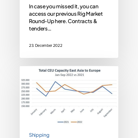
In case you missed it, you can
access our previous Rig Market
Round-Up here. Contracts &
tenders…
23. December 2022
Shipping