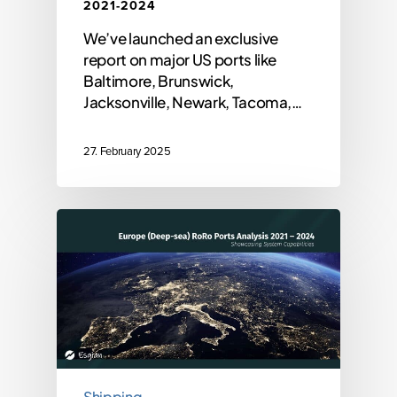
2021-2024
We’ve launched an exclusive
report on major US ports like
Baltimore, Brunswick,
Jacksonville, Newark, Tacoma,…
27. February 2025
Shipping