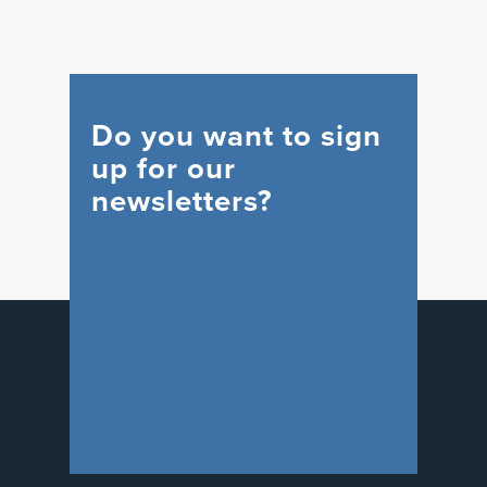
Do you want to sign
up for our
newsletters?
WIND