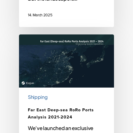
14. March 2025
Shipping
Far East Deep-sea RoRo Ports
Analysis 2021-2024
We’ve launched an exclusive