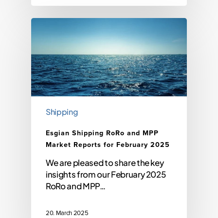
Shipping
Esgian Shipping RoRo and MPP
Market Reports for February 2025
We are pleased to share the key
insights from our February 2025
RoRo and MPP…
20. March 2025