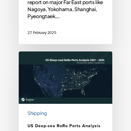
report on major Far East ports like
Nagoya, Yokohama, Shanghai,
Pyeongtaek,…
27. February 2025
Shipping
US Deep-sea RoRo Ports Analysis