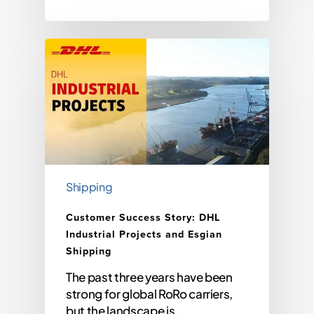
Shipping
Customer Success Story: DHL
Industrial Projects and Esgian
Shipping
The past three years have been
strong for global RoRo carriers,
but the landscape is…