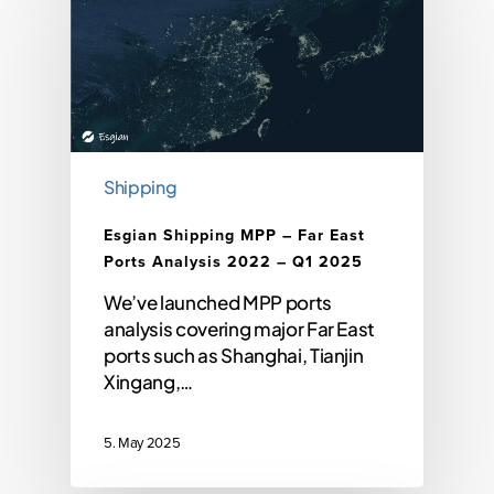
Shipping
Esgian Shipping MPP – Far East
Ports Analysis 2022 – Q1 2025
We’ve launched MPP ports
analysis covering major Far East
ports such as Shanghai, Tianjin
Xingang,…
5. May 2025