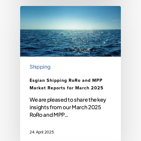
Shipping
Esgian Shipping RoRo and MPP
Market Reports for March 2025
We are pleased to share the key
insights from our March 2025
RoRo and MPP…
24. April 2025