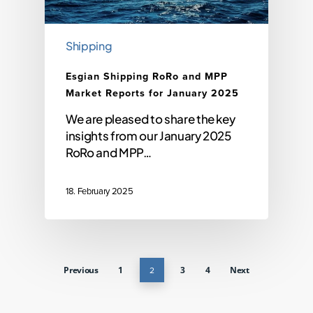
Shipping
Esgian Shipping RoRo and MPP
Market Reports for January 2025
We are pleased to share the key
insights from our January 2025
RoRo and MPP…
18. February 2025
Previous
1
2
3
4
Next