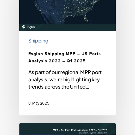
Shipping
Esgian Shipping MPP – US Ports
Analysis 2022 – Q1 2025
As part of our regional MPP port
analysis, we're highlighting key
trends across the United…
8. May 2025