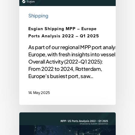
Shipping
Esgian Shipping MPP – Europe
Ports Analysis 2022 – Q1 2025
As part of our regional MPP port analysis, we’r
Europe, with fresh insights into vessel activit
Overall Activity (2022-Q1 2025):
From 2022 to 2024, Rotterdam,
Europe’s busiest port, saw…
14. May 2025