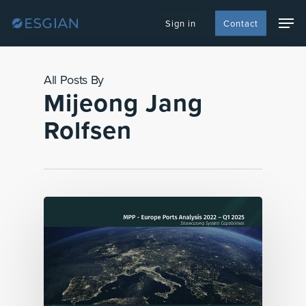
Skip
Men
to
Sign in
Contact
main
content
All Posts By
Mijeong Jang
Rolfsen