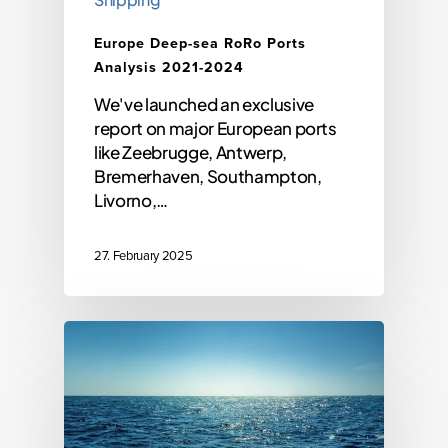
Europe Deep-sea RoRo Ports
Analysis 2021-2024
We've launched an exclusive
report on major European ports
like Zeebrugge, Antwerp,
Bremerhaven, Southampton,
Livorno,…
27. February 2025