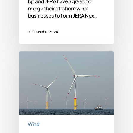
bp and JERA have agreed to
merge their offshore wind
businesses to form JERA Nex…
9. December 2024
Wind