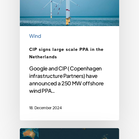
Wind
CIP signs large scale PPA in the
Netherlands
Google and CIP ( Copenhagen
infrastructure Partners) have
announced a 250 MW offshore
wind PPA…
18. December 2024