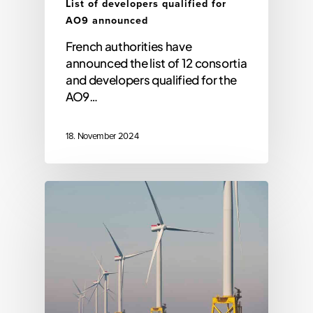
List of developers qualified for
AO9 announced
French authorities have
announced the list of 12 consortia
and developers qualified for the
AO9…
18. November 2024