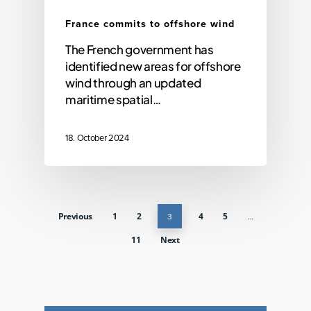
France commits to offshore wind
The French government has
identified new areas for offshore
wind through an updated
maritime spatial…
18. October 2024
Previous
1
2
3
4
5
…
11
Next