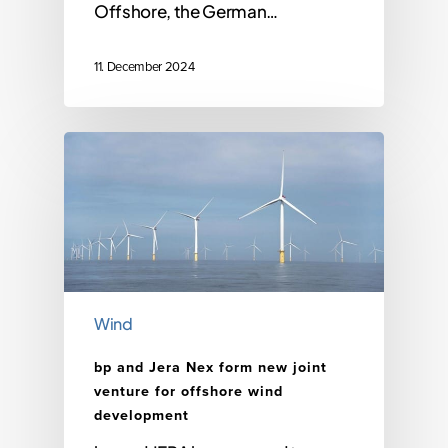
Offshore, the German…
11. December 2024
Wind
bp and Jera Nex form new joint
venture for offshore wind
development