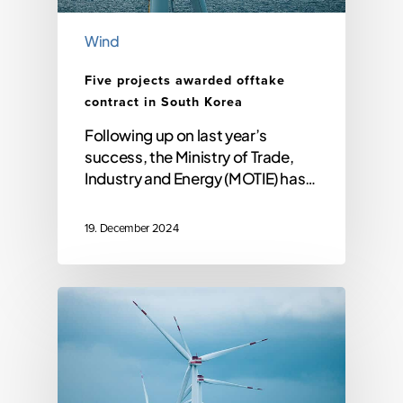
Wind
Five projects awarded offtake
contract in South Korea
Following up on last year’s
success, the Ministry of Trade,
Industry and Energy (MOTIE) has…
19. December 2024