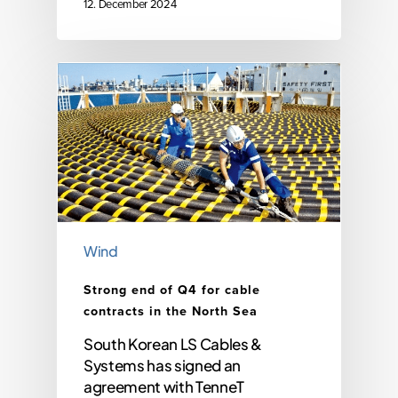
12. December 2024
Wind
Strong end of Q4 for cable
contracts in the North Sea
South Korean LS Cables &
Systems has signed an
agreement with TenneT