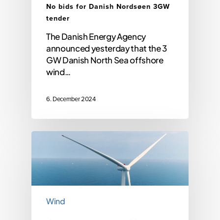
No bids for Danish Nordsøen 3GW
tender
The Danish Energy Agency
announced yesterday that the 3
GW Danish North Sea offshore
wind…
6. December 2024
Wind