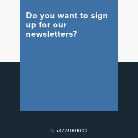
Do you want to sign
up for our
newsletters?
WIND
+47 23 00 10 00