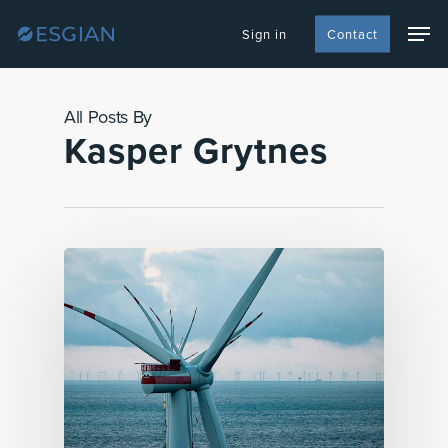
Skip
Men
to
Sign in
Contact
main
content
All Posts By
Kasper Grytnes