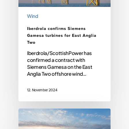
Wind
Iberdrola confirms Siemens
Gamesa turbines for East Anglia
Two
Iberdrola/ScottishPower has
confirmed a contract with
Siemens Gamesa on the East
Anglia Two offshore wind…
12. November 2024