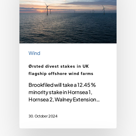
Wind
Ørsted divest stakes in UK
flagship offshore wind farms
Brookfiled will take a 12.45 %
minority stake in Hornsea 1,
Hornsea 2, Walney Extension…
30. October 2024