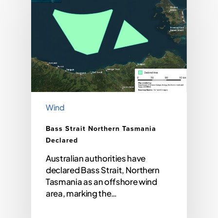
Wind
Bass Strait Northern Tasmania
Declared
Australian authorities have
declared Bass Strait, Northern
Tasmania as an offshore wind
area, marking the…