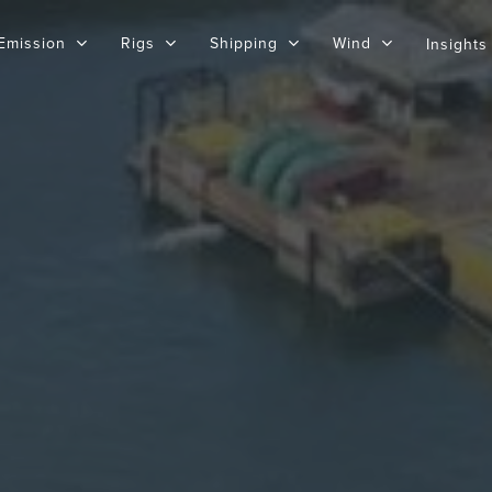
Emission
Rigs
Shipping
Wind
Insights