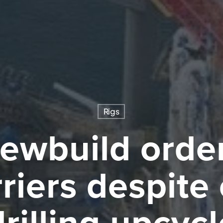
Rigs
ewbuild order
riers despite
drilling upcycl