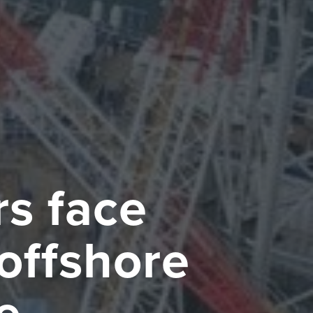
s face
 offshore
e