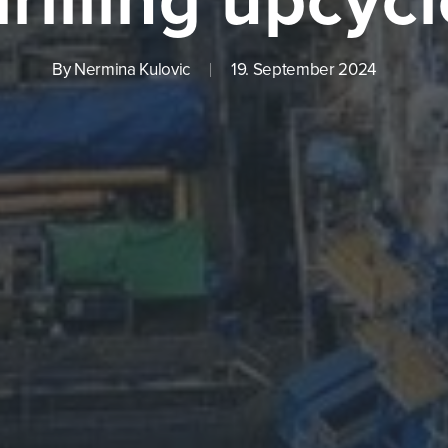
By
Nermina Kulovic
19. September 2024