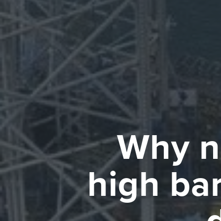
Why n
high bar