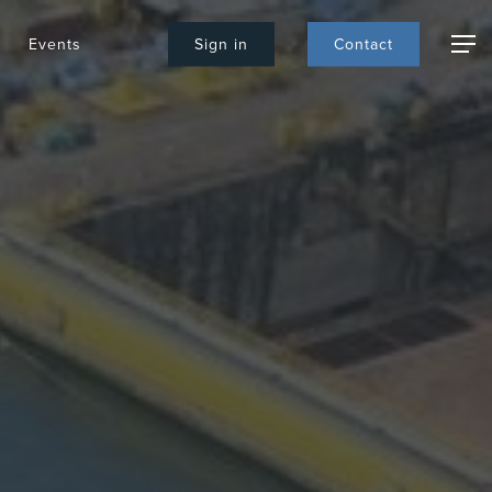
Events
S
i
g
n
i
n
C
o
n
t
a
c
t
Menu