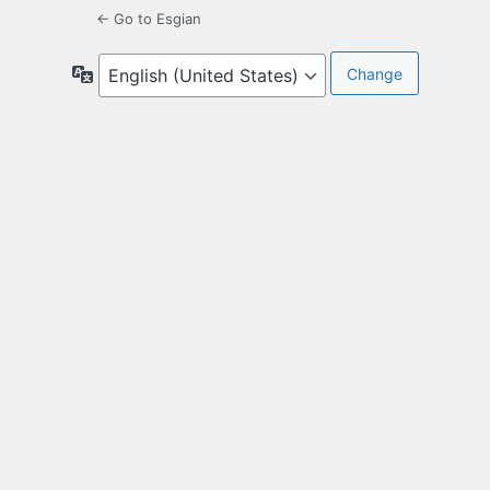
← Go to Esgian
Language