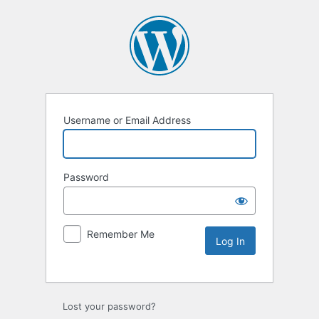
Username or Email Address
Password
Remember Me
Lost your password?