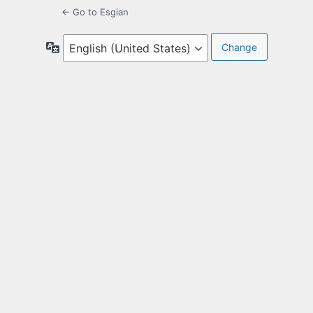
← Go to Esgian
Language