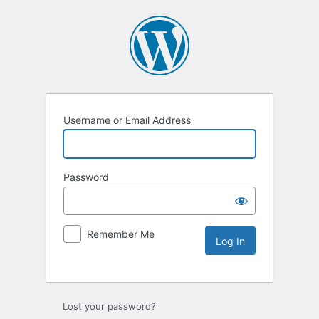
Username or Email Address
Password
Remember Me
Lost your password?