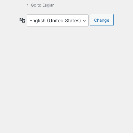
← Go to Esgian
Language