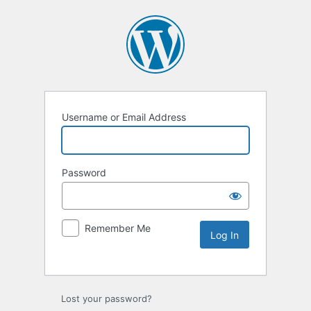
Username or Email Address
Password
Remember Me
Lost your password?