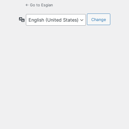
← Go to Esgian
Language