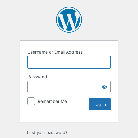
Username or Email Address
Password
Remember Me
Lost your password?