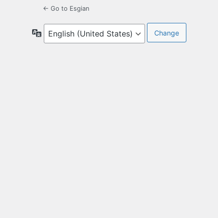
← Go to Esgian
Language