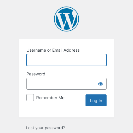
Username or Email Address
Password
Remember Me
Lost your password?