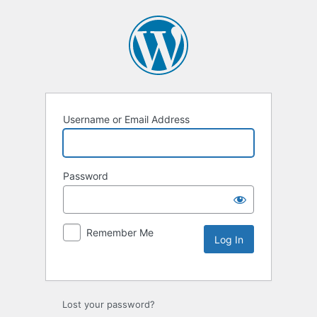
Username or Email Address
Password
Remember Me
Lost your password?