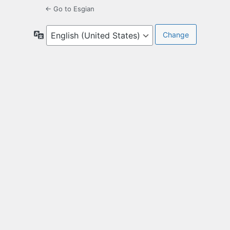
← Go to Esgian
Language