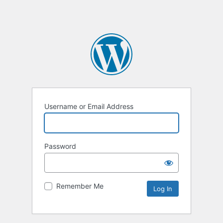
Username or Email Address
Password
Remember Me