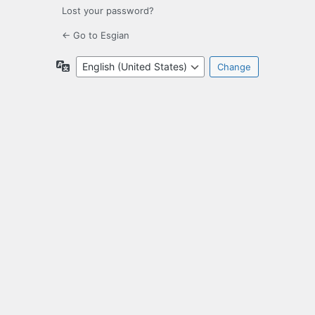
Lost your password?
← Go to Esgian
Language