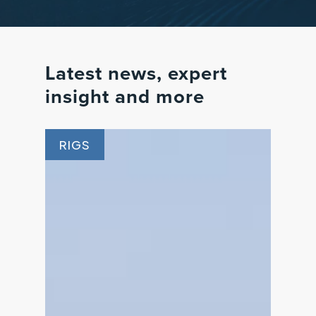
Latest
news,
expert
insight
and
more