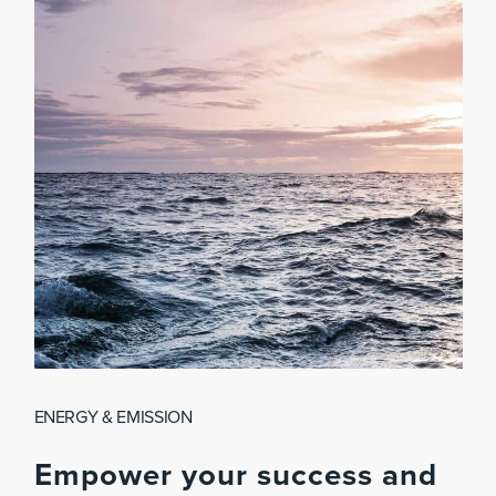
ENERGY & EMISSION
Empower
your
success
and