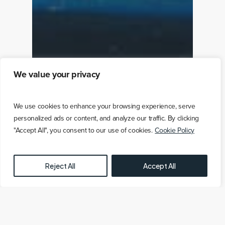
We value your privacy
We use cookies to enhance your browsing experience, serve
personalized ads or content, and analyze our traffic. By clicking
"Accept All", you consent to our use of cookies.
Cookie Policy
FREE OFFSHORE WIND FARM MAP HERE
Reject All
Accept All