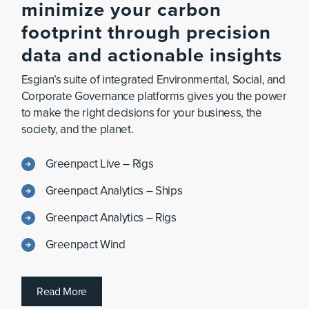
minimize
your
carbon
footprint
through
precision
data
and
actionable
insights
Esgian’s suite of integrated Environmental, Social, and
Corporate Governance platforms gives you the power
to make the right decisions for your business, the
society, and the planet.
Greenpact Live – Rigs
Greenpact Analytics – Ships
Greenpact Analytics – Rigs
Greenpact Wind
R
e
a
d
M
o
r
e