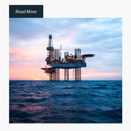
R
e
a
d
M
o
r
e