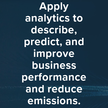
Apply
analytics
to
describe,
predict,
and
improve
business
performance
and
reduce
emissions.