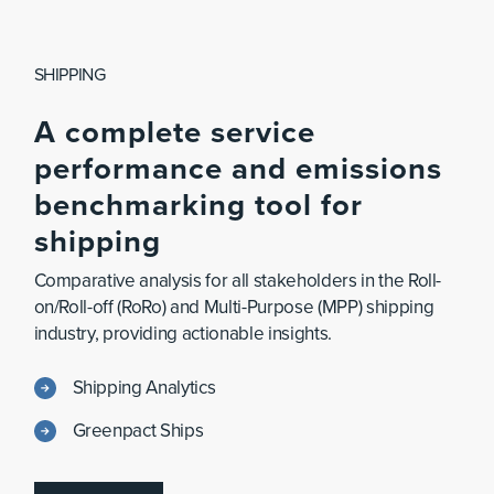
SHIPPING
A
complete
service
performance
and
emissions
benchmarking
tool
for
shipping
Comparative analysis for all stakeholders in the Roll-
on/Roll-off (RoRo) and Multi-Purpose (MPP) shipping
industry, providing actionable insights.
Shipping Analytics
Greenpact Ships