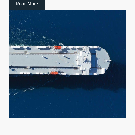
R
e
a
d
M
o
r
e