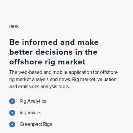
RIGS
Be
informed
and
make
better
decisions
in
the
offshore
rig
market
The web-based and mobile application for offshore
rig market analysis and news. Rig market, valuation
and emissions analysis tools.
Rig Analytics
Rig Values
Greenpact Rigs