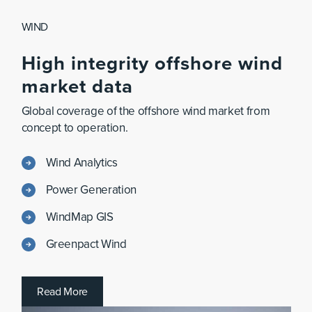
WIND
High
integrity
offshore
wind
market
data
Global coverage of the offshore wind market from
concept to operation.
Wind Analytics
Power Generation
WindMap GIS
Greenpact Wind
R
e
a
d
M
o
r
e