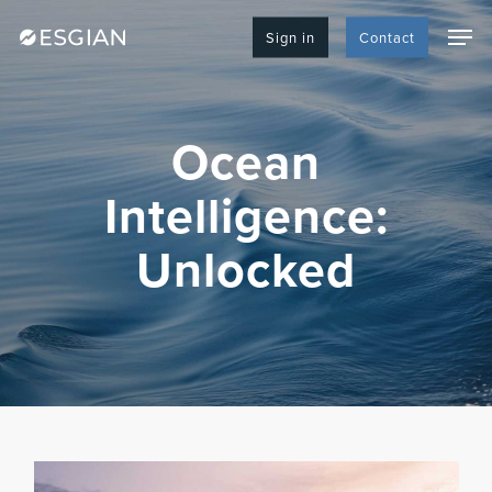
Skip
Men
to
Sign in
Contact
main
content
Ocean
Intelligence:
Unlocked