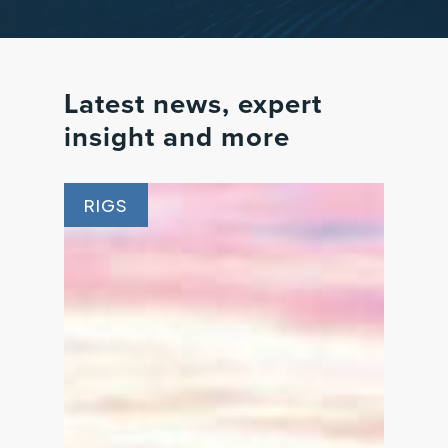
Latest
news,
expert
insight
and
more