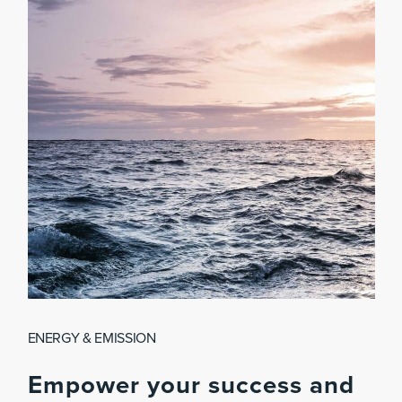
ENERGY & EMISSION
Empower
your
success
and