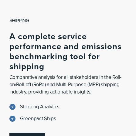
SHIPPING
A
complete
service
performance
and
emissions
benchmarking
tool
for
shipping
Comparative analysis for all stakeholders in the Roll-
on/Roll-off (RoRo) and Multi-Purpose (MPP) shipping
industry, providing actionable insights.
Shipping Analytics
Greenpact Ships