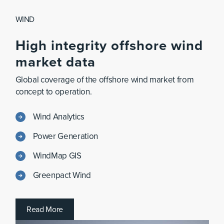
WIND
High
integrity
offshore
wind
market
data
Global coverage of the offshore wind market from
concept to operation.
Wind Analytics
Power Generation
WindMap GIS
Greenpact Wind
R
e
a
d
M
o
r
e