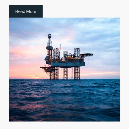
R
e
a
d
M
o
r
e