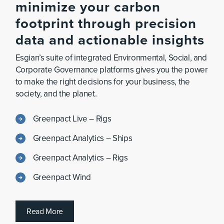
minimize
your
carbon
footprint
through
precision
data
and
actionable
insights
Esgian’s suite of integrated Environmental, Social, and
Corporate Governance platforms gives you the power
to make the right decisions for your business, the
society, and the planet.
Greenpact Live – Rigs
Greenpact Analytics – Ships
Greenpact Analytics – Rigs
Greenpact Wind
R
e
a
d
M
o
r
e