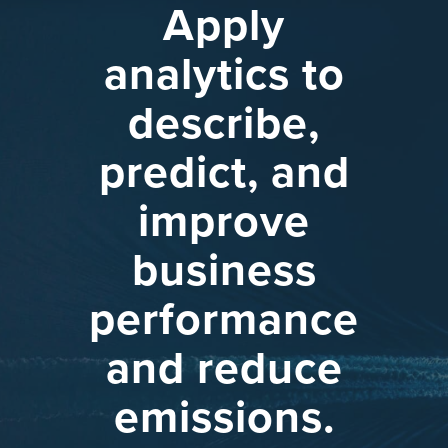
Apply
analytics
to
describe,
predict,
and
improve
business
performance
and
reduce
emissions.