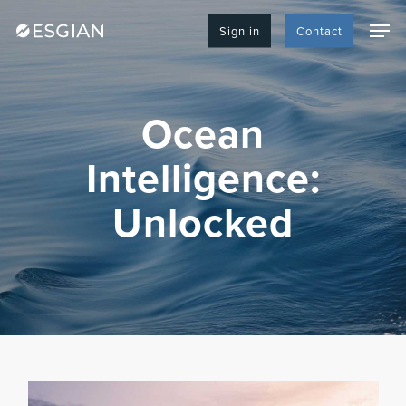
Skip
Men
to
Sign in
Contact
main
content
Ocean
Intelligence:
Unlocked