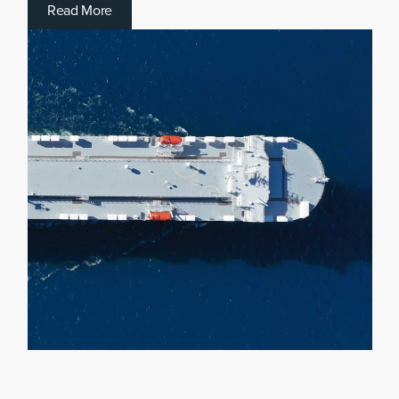
R
e
a
d
M
o
r
e