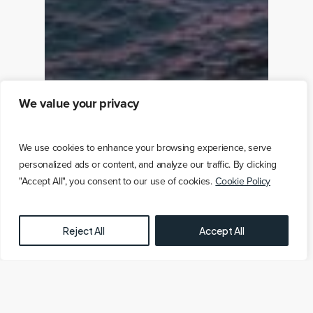
We value your privacy
We use cookies to enhance your browsing experience, serve
personalized ads or content, and analyze our traffic. By clicking
"Accept All", you consent to our use of cookies.
Cookie Policy
FREE OFFSHORE WIND FARM MAP HERE
Reject All
Accept All