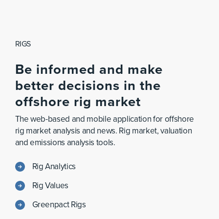
RIGS
Be
informed
and
make
better
decisions
in
the
offshore
rig
market
The web-based and mobile application for offshore
rig market analysis and news. Rig market, valuation
and emissions analysis tools.
Rig Analytics
Rig Values
Greenpact Rigs